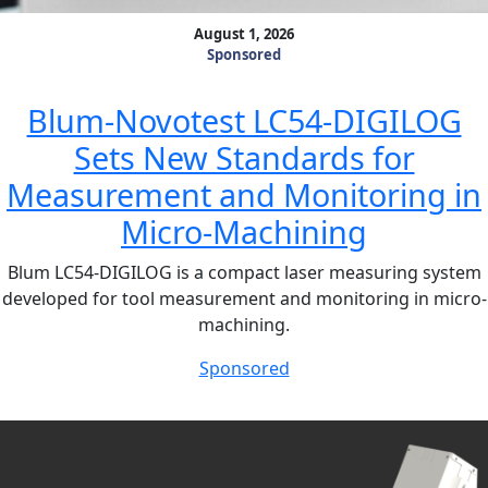
August 1, 2026
Sponsored
Blum-Novotest LC54-DIGILOG
Sets New Standards for
Measurement and Monitoring in
Micro-Machining
Blum LC54-DIGILOG is a compact laser measuring system
developed for tool measurement and monitoring in micro-
machining.
Sponsored