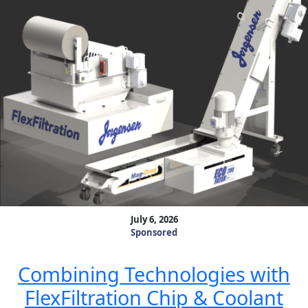
July 6, 2026
Sponsored
Combining Technologies with
FlexFiltration Chip & Coolant