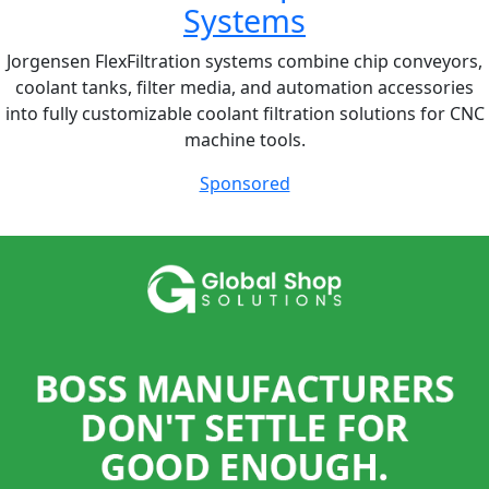
Systems
Jorgensen FlexFiltration systems combine chip conveyors,
coolant tanks, filter media, and automation accessories
into fully customizable coolant filtration solutions for CNC
machine tools.
Sponsored