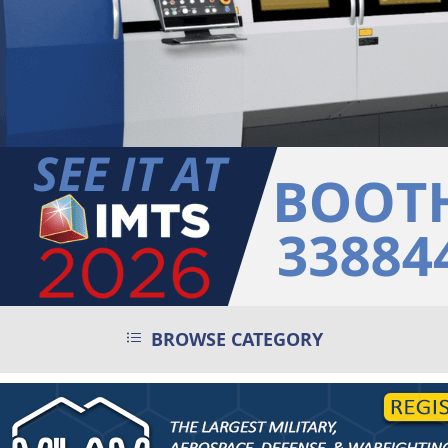
BROWSE CATEGORY