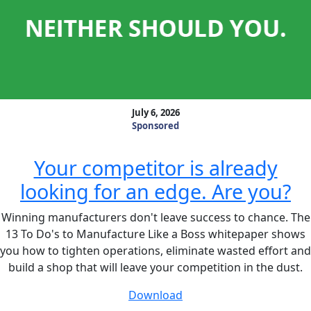
July 6, 2026
Sponsored
Your competitor is already
looking for an edge. Are you?
Winning manufacturers don't leave success to chance. The
13 To Do's to Manufacture Like a Boss whitepaper shows
you how to tighten operations, eliminate wasted effort and
build a shop that will leave your competition in the dust.
Download