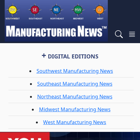
+
DIGITAL EDITIONS
Southwest Manufacturing News
Southeast Manufacturing News
Northeast Manufacturing News
Midwest Manufacturing News
West Manufacturing News