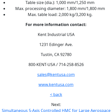
Table size (dia.): 1,000 mm/1,250 mm
Max. processing diameter: 1,800 mm/1,800 mm
Max. table load: 2,000 kg/3,200 kg.
For more information contact:
Kent Industrial USA
1231 Edinger Ave.
Tustin, CA 92780
800-KENT-USA / 714-258-8526
sales@kentusa.com
www.kentusa.com
< back
Next:
Simultaneous 5-Axis Controlled HMC for Large Aerospace