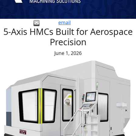
email
5-Axis HMCs Built for Aerospace
Precision
June 1, 2026