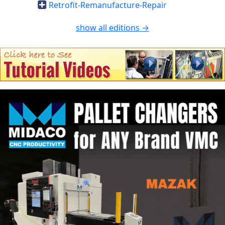
Retrofit-Remanufacture-Repair
show all editions →