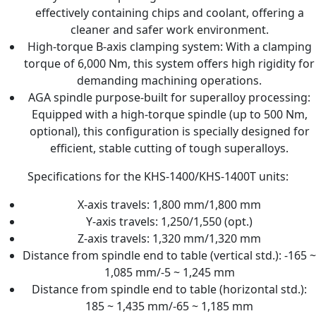
effectively containing chips and coolant, offering a
cleaner and safer work environment.
High-torque B-axis clamping system: With a clamping
torque of 6,000 Nm, this system offers high rigidity for
demanding machining operations.
AGA spindle purpose-built for superalloy processing:
Equipped with a high-torque spindle (up to 500 Nm,
optional), this configuration is specially designed for
efficient, stable cutting of tough superalloys.
Specifications for the KHS-1400/KHS-1400T units:
X-axis travels: 1,800 mm/1,800 mm
Y-axis travels: 1,250/1,550 (opt.)
Z-axis travels: 1,320 mm/1,320 mm
Distance from spindle end to table (vertical std.): -165 ~
1,085 mm/-5 ~ 1,245 mm
Distance from spindle end to table (horizontal std.):
185 ~ 1,435 mm/-65 ~ 1,185 mm