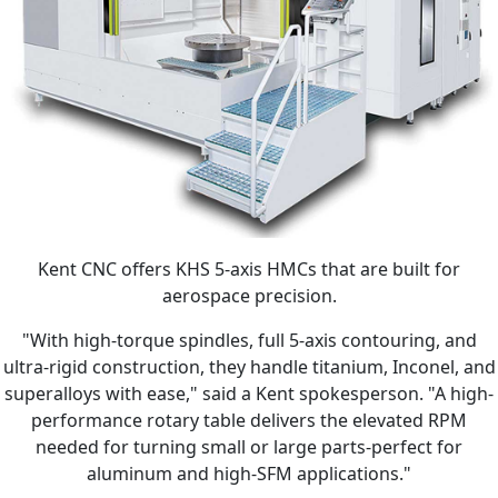
Kent CNC offers KHS 5-axis HMCs that are built for
aerospace precision.
"With high-torque spindles, full 5-axis contouring, and
ultra-rigid construction, they handle titanium, Inconel, and
superalloys with ease," said a Kent spokesperson. "A high-
performance rotary table delivers the elevated RPM
needed for turning small or large parts-perfect for
aluminum and high-SFM applications."