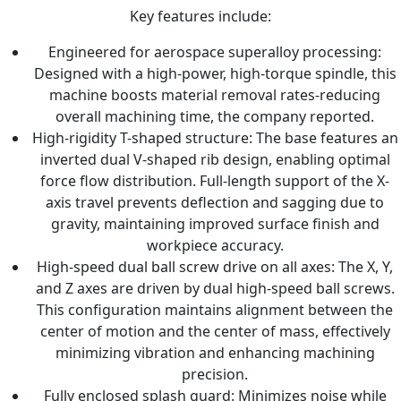
Key features include:
Engineered for aerospace superalloy processing:
Designed with a high-power, high-torque spindle, this
machine boosts material removal rates-reducing
overall machining time, the company reported.
High-rigidity T-shaped structure: The base features an
inverted dual V-shaped rib design, enabling optimal
force flow distribution. Full-length support of the X-
axis travel prevents deflection and sagging due to
gravity, maintaining improved surface finish and
workpiece accuracy.
High-speed dual ball screw drive on all axes: The X, Y,
and Z axes are driven by dual high-speed ball screws.
This configuration maintains alignment between the
center of motion and the center of mass, effectively
minimizing vibration and enhancing machining
precision.
Fully enclosed splash guard: Minimizes noise while