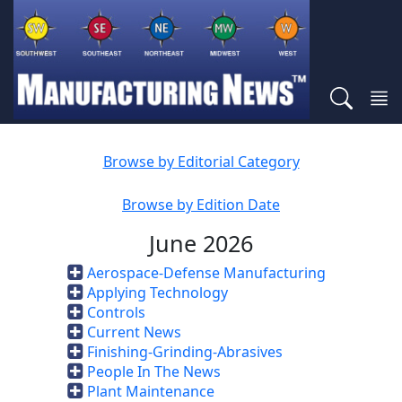
Browse by Editorial Category
Browse by Edition Date
June 2026
Aerospace-Defense Manufacturing
Applying Technology
Controls
Current News
Finishing-Grinding-Abrasives
People In The News
Plant Maintenance