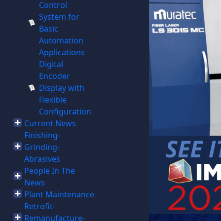
Control
System for
Basic
Automation
Applications
Digital
Encoder
Display with
Flexible
Configuration
Current News
Finishing-
Grinding-
Abrasives
People In The
News
Plant Maintenance
Retrofit-
Remanufacture-