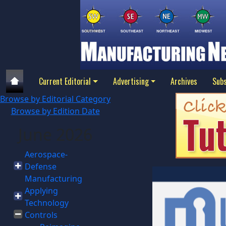
Current Editorial
Advertising
Archives
Subs
Browse by Editorial Category
Browse by Edition Date
June 2026
Aerospace-
Defense
Manufacturing
Applying
Technology
Controls