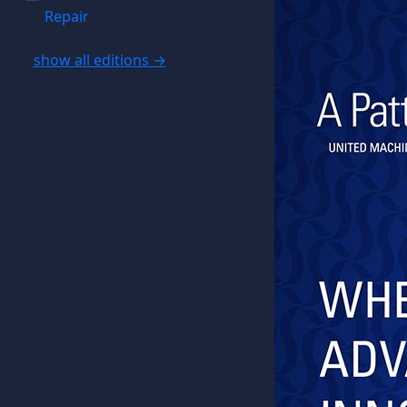
Repair
show all editions →