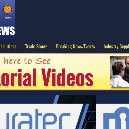
criptions
Trade Shows
Breaking News/Events
Industry Suppl