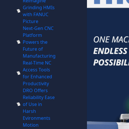
Reimagine
Grinding HMIs
with FANUC
Picture
Next-Gen CNC
Platform
Powers the
Future of
Manufacturing
Real-Time NC
Access Tools
for Enhanced
Productivity
DRO Offers
Reliability Ease
of Use in
Harsh
Evironments
Motion