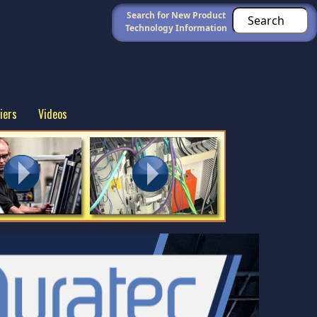
Search for New Product
Technology Information
iers
Videos