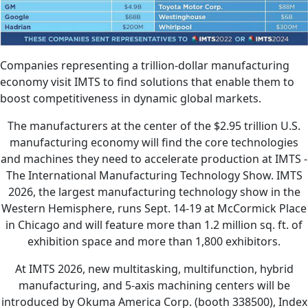
Companies representing a trillion-dollar manufacturing
economy visit IMTS to find solutions that enable them to
boost competitiveness in dynamic global markets.
The manufacturers at the center of the $2.95 trillion U.S.
manufacturing economy will find the core technologies
and machines they need to accelerate production at IMTS -
The International Manufacturing Technology Show. IMTS
2026, the largest manufacturing technology show in the
Western Hemisphere, runs Sept. 14-19 at McCormick Place
in Chicago and will feature more than 1.2 million sq. ft. of
exhibition space and more than 1,800 exhibitors.
At IMTS 2026, new multitasking, multifunction, hybrid
manufacturing, and 5-axis machining centers will be
introduced by Okuma America Corp. (booth 338500), Index