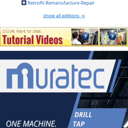
Retrofit-Remanufacture-Repair
show all editions →