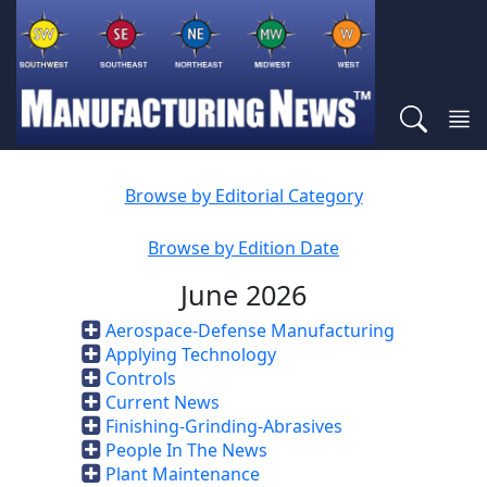
Browse by Editorial Category
Browse by Edition Date
June 2026
Aerospace-Defense Manufacturing
Applying Technology
Controls
Current News
Finishing-Grinding-Abrasives
People In The News
Plant Maintenance