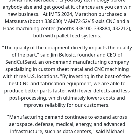
anybody else and get good at it, chances are you can win
new business." At IMTS 2024, Marathon purchased a
Matsuura (booth 338630) MAM72-52V 5-axis CNC and a
Haas machining center (booths 338100, 338884, 432212),
both with pallet feed systems.
"The quality of the equipment directly impacts the quality
of the part," said Jim Belosic, founder and CEO of
SendCutSend, an on-demand manufacturing company
specializing in custom sheet metal and CNC machining
with three U.S. locations. "By investing in the best-of-the-
best CNC and fabrication equipment, we are able to
produce better parts faster, with fewer defects and less
post-processing, which ultimately lowers costs and
improves reliability for our customers."
"Manufacturing demand continues to expand across
aerospace, defense, medical, energy, and advanced
infrastructure, such as data centers," said Michael