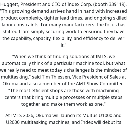
Huggett, President and CEO of Index Corp. (booth 339119).
"This growing demand arrives hand in hand with increased
product complexity, tighter lead times, and ongoing skilled
labor constraints. For many manufacturers, the focus has
shifted from simply securing work to ensuring they have
the capability, capacity, flexibility, and efficiency to deliver
it."
"When we think of finding solutions at IMTS, we
automatically think of a particular machine tool, but what
we really need to meet today's challenges is the mindset of
multitasking," said Tim Thiessen, Vice President of Sales at
Okuma and also a member of the AMT Show Committee.
"The most efficient shops are those with machining
centers that bring multiple processes or multiple steps
together and make them work as one."
At IMTS 2026, Okuma will launch its Multus U1000 and
U2000 multitasking machines, and Index will debut its