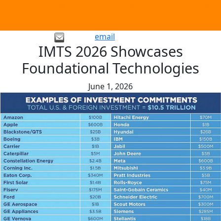
email
IMTS 2026 Showcases
Foundational Technologies
June 1, 2026