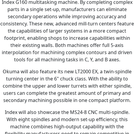
Index G160 multitasking machine. By completing complex
parts in a single set-up, manufacturers can eliminate
secondary operations while improving accuracy and
consistency. These new, advanced mill-turn centers feature
the capabilities of larger systems in a more compact
footprint, enabling shops to increase capabilities within
their existing walls. Both machines offer full 5-axis
interpolation for machining complex contours and driven
tools for all machining tasks in C, Y, and B axes.
Okuma will also feature its new LT2000 EX, a twin-spindle
turning center in the 6" chuck class. With the ability to
combine the upper and lower turrets with either spindle,
users can complete the greatest amount of primary and
secondary machining possible in one compact platform.
Index will also showcase the MS24-8 CNC multi-spindle.
With eight spindles and modern set-up efficiency, this
machine combines high-output capability with the
flexibility manufacturers need to remain competitive in