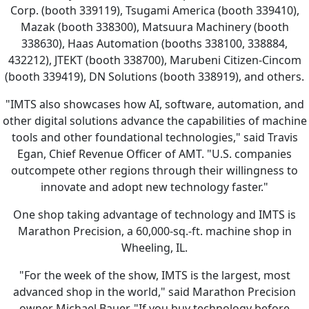
Corp. (booth 339119), Tsugami America (booth 339410),
Mazak (booth 338300), Matsuura Machinery (booth
338630), Haas Automation (booths 338100, 338884,
432212), JTEKT (booth 338700), Marubeni Citizen-Cincom
(booth 339419), DN Solutions (booth 338919), and others.
"IMTS also showcases how AI, software, automation, and
other digital solutions advance the capabilities of machine
tools and other foundational technologies," said Travis
Egan, Chief Revenue Officer of AMT. "U.S. companies
outcompete other regions through their willingness to
innovate and adopt new technology faster."
One shop taking advantage of technology and IMTS is
Marathon Precision, a 60,000-sq.-ft. machine shop in
Wheeling, IL.
"For the week of the show, IMTS is the largest, most
advanced shop in the world," said Marathon Precision
owner Michael Bauer. "If you buy technology before