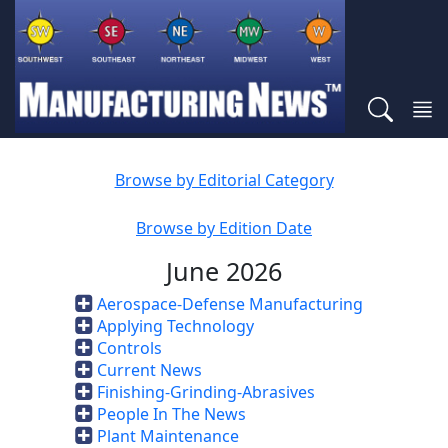
Browse by Editorial Category
Browse by Edition Date
June 2026
Aerospace-Defense Manufacturing
Applying Technology
Controls
Current News
Finishing-Grinding-Abrasives
People In The News
Plant Maintenance