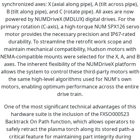
synchronized axes: X (axial along pipe), A (tilt across pipe),
B (tilt along pipe), and C (rotate pipe). All axes are now
powered by NUMDriveX (MDLUX) digital drives. For the
primary rotation (C-axis), a high-torque NUM SPX126 servo
motor provides the necessary precision and IP67-rated
durability. To streamline the retrofit work scope and
maintain mechanical compatibility, Hudson motors with
NEMA-compatible mounts were selected for the X, A, and B
axes. The inherent flexibility of the NUMDriveX platform
allows the system to control these third-party motors with
the same high-level algorithms used for NUM's own
motors, enabling optimum performance across the entire
drive train.
One of the most significant technical advantages of this
hardware suite is the inclusion of the FXSO000523
Backtrack On Path function, which allows operators to
safely retract the plasma torch along its stored path-a
critical feature for maintaining part integrity during