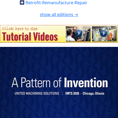
Retrofit-Remanufacture-Repair
show all editions →