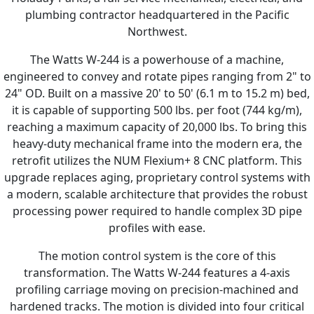
plumbing contractor headquartered in the Pacific
Northwest.
The Watts W-244 is a powerhouse of a machine,
engineered to convey and rotate pipes ranging from 2" to
24" OD. Built on a massive 20' to 50' (6.1 m to 15.2 m) bed,
it is capable of supporting 500 lbs. per foot (744 kg/m),
reaching a maximum capacity of 20,000 lbs. To bring this
heavy-duty mechanical frame into the modern era, the
retrofit utilizes the NUM Flexium+ 8 CNC platform. This
upgrade replaces aging, proprietary control systems with
a modern, scalable architecture that provides the robust
processing power required to handle complex 3D pipe
profiles with ease.
The motion control system is the core of this
transformation. The Watts W-244 features a 4-axis
profiling carriage moving on precision-machined and
hardened tracks. The motion is divided into four critical