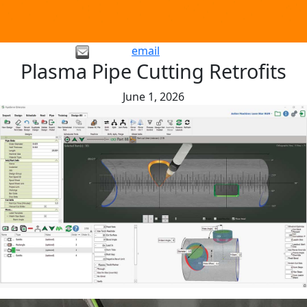
email
Plasma Pipe Cutting Retrofits
June 1, 2026