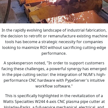
In the rapidly evolving landscape of industrial fabrication,
the decision to retrofit or remanufacture existing machine
tools has become a strategic necessity for companies
looking to maximize ROI without sacrificing cutting-edge
performance.
A spokesperson noted, "In order to support customers
facing these challenges, a powerful synergy has emerged
in the pipe cutting sector: the integration of NUM's high-
performance CNC hardware with PypeServer's intuitive
workflow software."
This is specifically highlighted in the revitalization of a
Watts Specialties W244 4-axis CNC plasma pipe cutter at
Holaday-Parks, a full-service mechanical, electrical, and