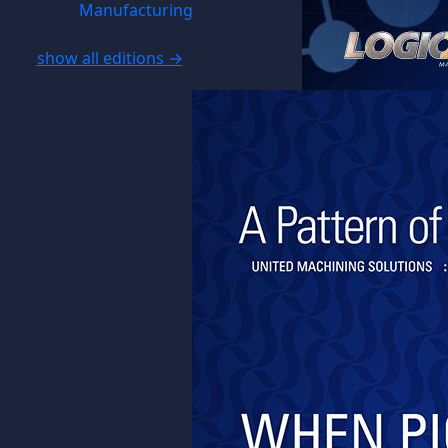
Manufacturing
show all editions →