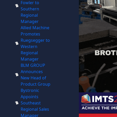
Fowler to
Southern
Regional
Manager
Allied Machine
Promotes
Ruegsegger to
Western
Regional
Manager
BLM GROUP
Announces
New Head of
Product Group
Bystronic
Appoints
Southeast
Regional Sales
Manager