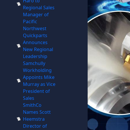
Haro to
Regional Sales
Manager of
Pacific
Northwest
Quickparts
Announces
New Regional
Leadership
Samchully
Workholding
Appoints Mike
Murray as Vice
President of
Sales
SmithCo
Names Scott
Heemstra
Director of