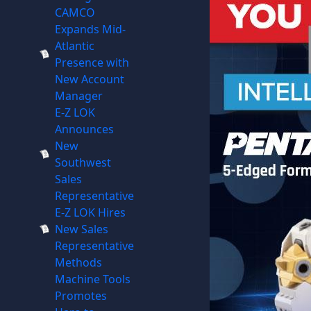
CAMCO
Expands Mid-
Atlantic
Presence with
New Account
Manager
E-Z LOK
Announces
New
Southwest
Sales
Representative
E-Z LOK Hires
New Sales
Representative
Methods
Machine Tools
Promotes