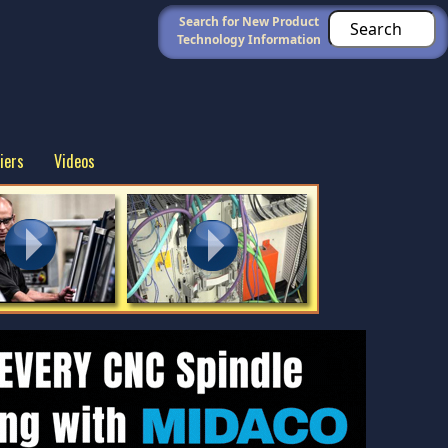
Search for New Product
Technology Information
iers
Videos