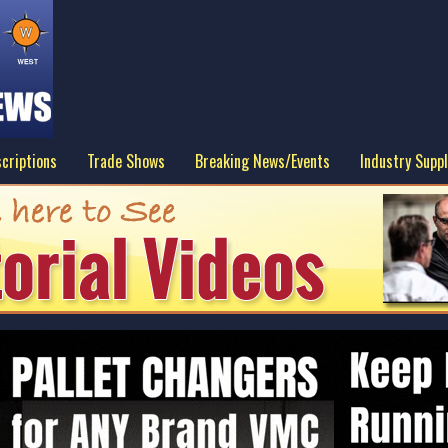
criptions
Trade Shows
Breaking News/Events
Industry Suppl