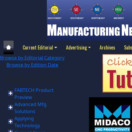
Current Editorial
Advertising
Archives
Subs
Browse by Editorial Category
Browse by Edition Date
August 2025
FABTECH Product
Preview
Advanced Mfg
Solutions
Applying
Technology