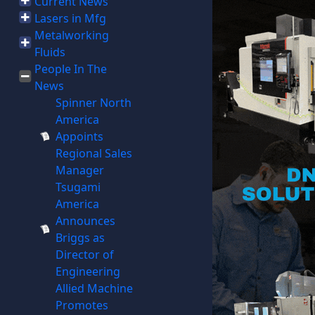
Current News
Lasers in Mfg
Metalworking
Fluids
People In The
News
Spinner North
America
Appoints
Regional Sales
Manager
Tsugami
America
Announces
Briggs as
Director of
Engineering
Allied Machine
Promotes