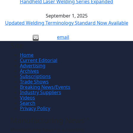
Handheld Laser Welding Series Expanded
September 1, 2025
Updated Welding Terminology Standard Now Available
email
Site
Home
Current Editorial
Advertising
Archives
Subscriptions
Trade Shows
Breaking News/Events
Industry Suppliers
Videos
Search
Privacy Policy
Manufacturing News
TM
Manufacturing News
is a monthly
TM