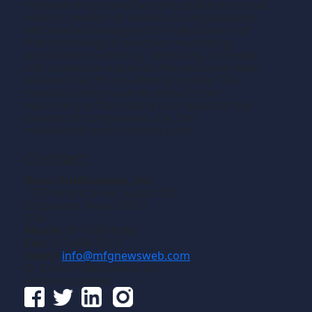
metalworking manufacturing publication that
informs readers of manufacturing solutions
and new technology and the application of
that technology in precision machining,
production machining, fabricating of metals
and composite materials. We welcome news
releases that fit our editorial profile. The
manufacturing we write about is the
machining or fabricating that results in the
creation of components, i.e., the
manufacturing of discrete parts.
Contact
Gross Publications, Inc.
1133 Airline Drive, Suite 2100
Grapevine, Texas 76051
USA
Phone:
817-488-8488
Fax:
817-488-7813
Email:
info@mfgnewsweb.com
© Gross Publications, Inc.
Follow us online: