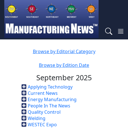
Browse by Editorial Category
Browse by Edition Date
September 2025
Applying Technology
Current News
Energy Manufacturing
People In The News
Quality Control
Welding
WESTEC Expo