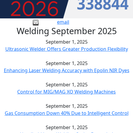
email
Welding September 2025
September 1, 2025
Ultrasonic Welder Offers Greater Production Flexibility
September 1, 2025
Enhancing Laser Welding Accuracy with Epolin NIR Dyes
September 1, 2025
Control for MIG/MAG XQ Welding Machines
September 1, 2025
Gas Consumption Down 40% Due to Intelligent Control
September 1, 2025