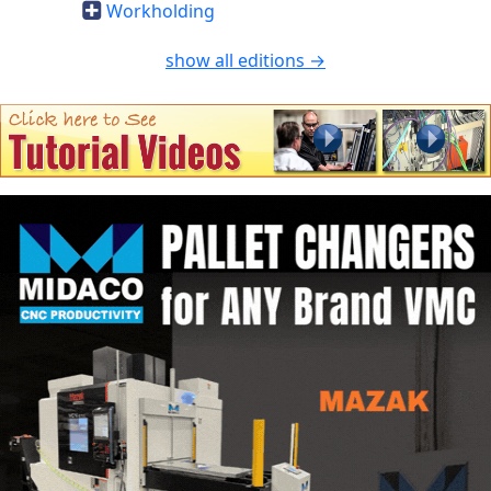
Workholding
show all editions →