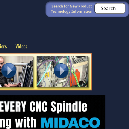
Search for New Product
Technology Information
iers
Videos