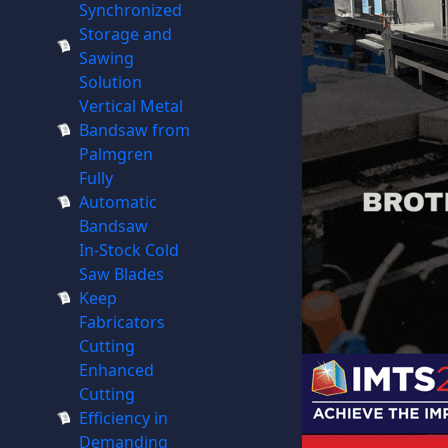
Synchronized
Storage and
Sawing
Solution
Vertical Metal
Bandsaw from
Palmgren
Fully
Automatic
Bandsaw
In-Stock Cold
Saw Blades
Keep
Fabricators
Cutting
Enhanced
Cutting
Efficiency in
Demanding