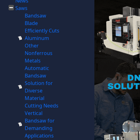
News
Saws
Bandsaw
Blade
Efficiently Cuts
Aluminum
Other
Nonferrous
Metals
Automatic
Bandsaw
Solution for
Diverse
Material
Cutting Needs
Vertical
Bandsaw for
Demanding
Applications