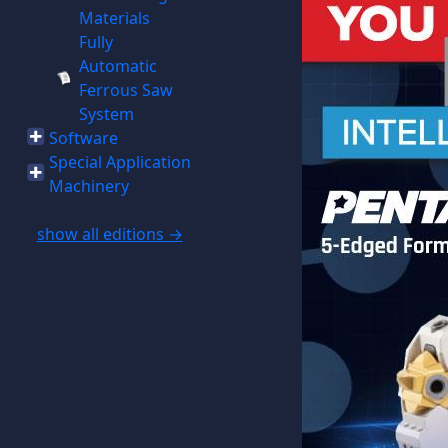
Materials
Fully
Automatic
Ferrous Saw
System
Software
Special Application
Machinery
show all editions →