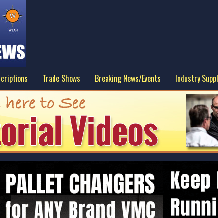
criptions
Trade Shows
Breaking News/Events
Industry Suppl