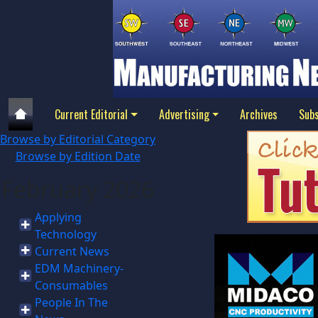
Current Editorial
Advertising
Archives
Subs
Browse by Editorial Category
Browse by Edition Date
February 2026
Applying
Technology
Current News
EDM Machinery-
Consumables
People In The