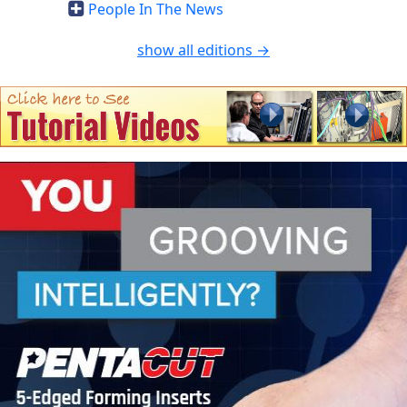
People In The News
show all editions →