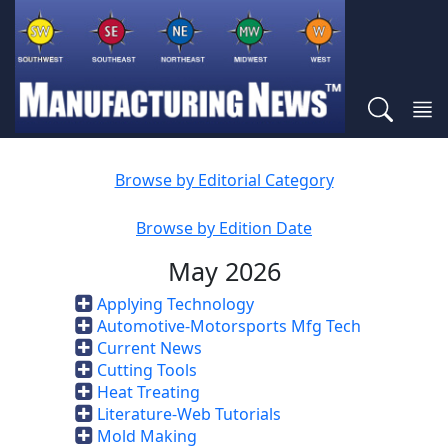
Browse by Editorial Category
Browse by Edition Date
May 2026
Applying Technology
Automotive-Motorsports Mfg Tech
Current News
Cutting Tools
Heat Treating
Literature-Web Tutorials
Mold Making