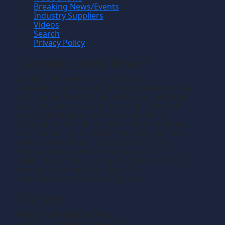
Breaking News/Events
Industry Suppliers
Videos
Search
Privacy Policy
Manufacturing News
TM
Manufacturing News
is a monthly
TM
metalworking manufacturing publication that
informs readers of manufacturing solutions
and new technology and the application of
that technology in precision machining,
production machining, fabricating of metals
and composite materials. We welcome news
releases that fit our editorial profile. The
manufacturing we write about is the
machining or fabricating that results in the
creation of components, i.e., the
manufacturing of discrete parts.
Contact
Gross Publications, Inc.
1133 Airline Drive, Suite 2100