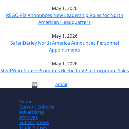
May 1, 2026
REGO-FIX Announces New Leadership Roles for North
American Headquarters
May 1, 2026
SafanDarley North America Announces Personnel
Appointments
May 1, 2026
Steel Warehouse Promotes Beebe to VP of Corporate Sales
email
Site
Home
Current Editorial
Advertising
Archives
Subscriptions
Trade Shows