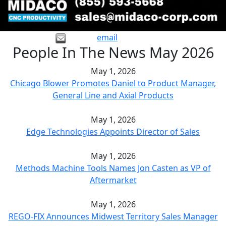
email
People In The News May 2026
May 1, 2026
Chicago Blower Promotes Daniel to Product Manager,
General Line and Axial Products
May 1, 2026
Edge Technologies Appoints Director of Sales
May 1, 2026
Methods Machine Tools Names Jon Casten as VP of
Aftermarket
May 1, 2026
REGO-FIX Announces Midwest Territory Sales Manager