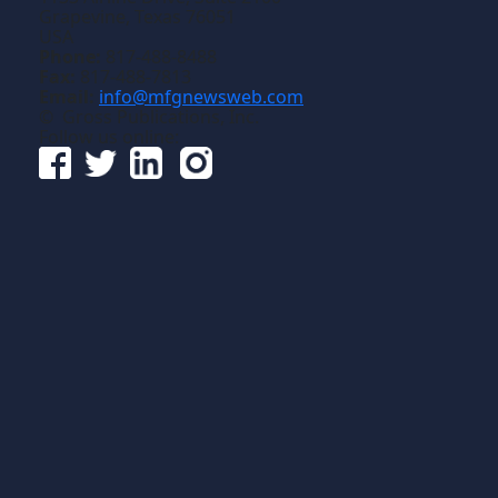
Grapevine, Texas 76051
USA
Phone:
817-488-8488
Fax:
817-488-7813
Email:
info@mfgnewsweb.com
© Gross Publications, Inc.
Follow us online: