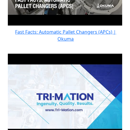
Fast Facts: Automatic Pallet Changers (APCs) |
Okuma