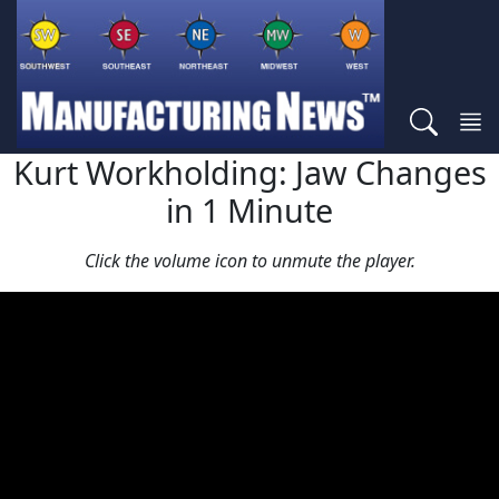
Kurt Workholding: Jaw Changes
in 1 Minute
Click the volume icon to unmute the player.