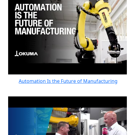
Automation Is the Future of Manufacturing