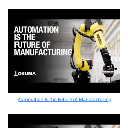
Automation Is the Future of Manufacturing