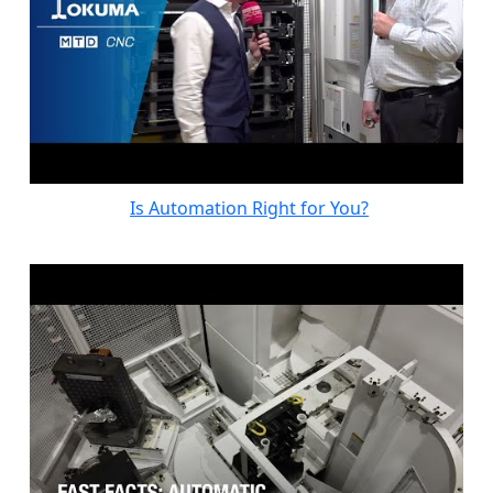
Is Automation Right for You?