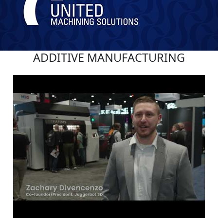
ADDITIVE MANUFACTURING