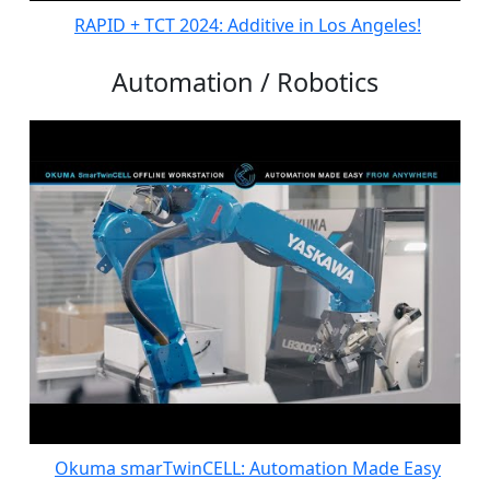
RAPID + TCT 2024: Additive in Los Angeles!
Automation / Robotics
Okuma smarTwinCELL: Automation Made Easy