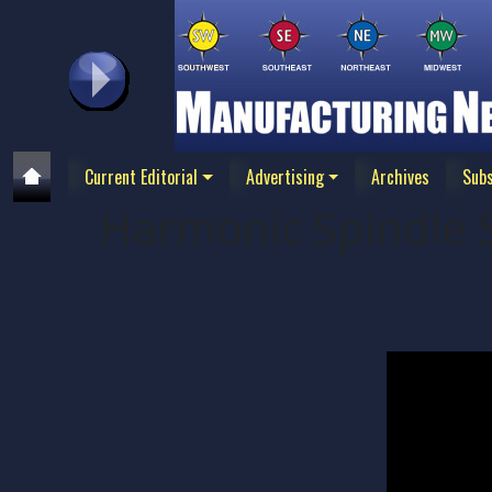
Current Editorial
Advertising
Archives
Subs
Harmonic Spindle 