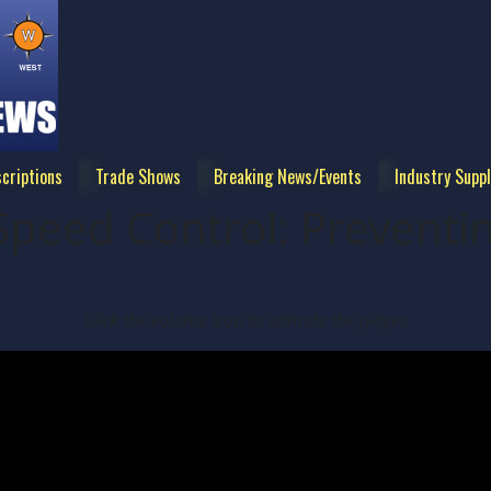
criptions
Trade Shows
Breaking News/Events
Industry Suppl
Speed Control: Preventi
Click the volume icon to unmute the player.