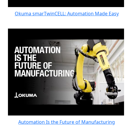
Okuma smarTwinCELL: Automation Made Easy
Automation Is the Future of Manufacturing