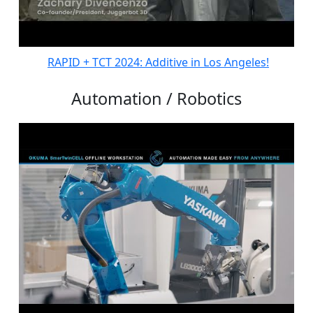
RAPID + TCT 2024: Additive in Los Angeles!
Automation / Robotics