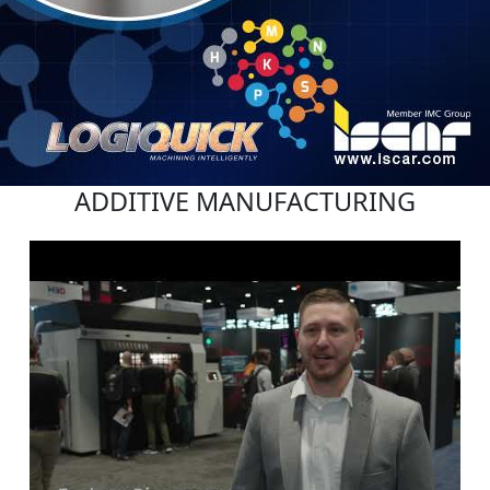
ADDITIVE MANUFACTURING