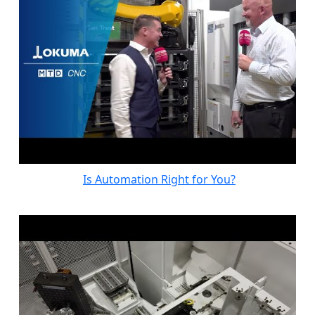
Is Automation Right for You?