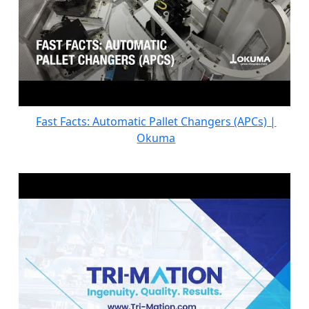
Fast Facts: Automatic Pallet Changers (APCs) |
Okuma