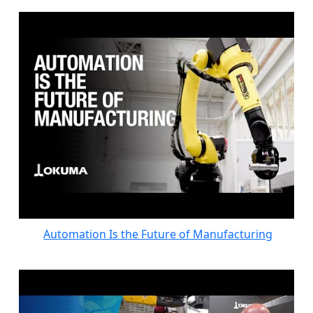
Automation Is the Future of Manufacturing