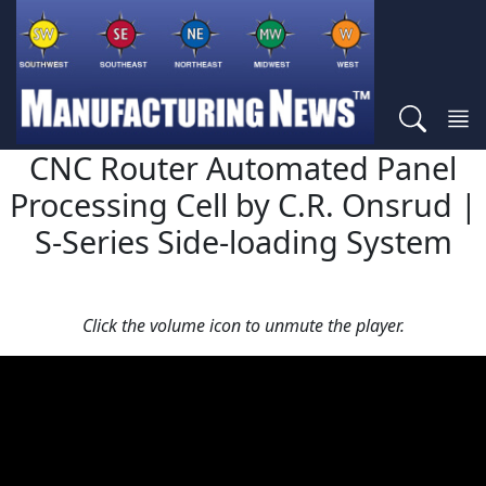
CNC Router Automated Panel
Processing Cell by C.R. Onsrud |
S-Series Side-loading System
Click the volume icon to unmute the player.