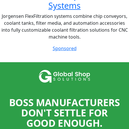
Systems
Jorgensen FlexFiltration systems combine chip conveyors,
coolant tanks, filter media, and automation accessories
into fully customizable coolant filtration solutions for CNC
machine tools.
Sponsored