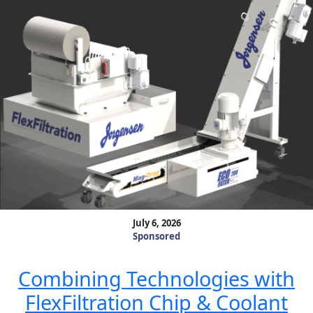
July 6, 2026
Sponsored
Combining Technologies with
FlexFiltration Chip & Coolant