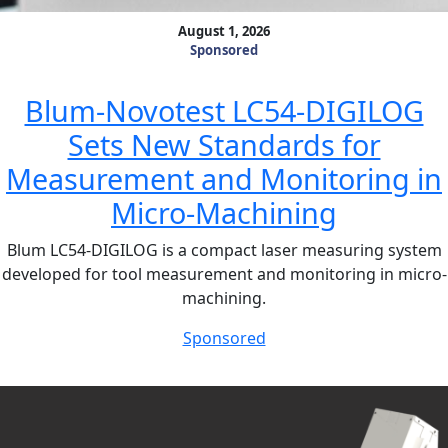
August 1, 2026
Sponsored
Blum-Novotest LC54-DIGILOG
Sets New Standards for
Measurement and Monitoring in
Micro-Machining
Blum LC54-DIGILOG is a compact laser measuring system
developed for tool measurement and monitoring in micro-
machining.
Sponsored