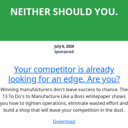
July 6, 2026
Sponsored
Your competitor is already
looking for an edge. Are you?
Winning manufacturers don't leave success to chance. The
13 To Do's to Manufacture Like a Boss whitepaper shows
you how to tighten operations, eliminate wasted effort and
build a shop that will leave your competition in the dust.
Download