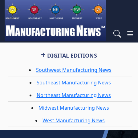
+
DIGITAL EDITIONS
Southwest Manufacturing News
Southeast Manufacturing News
Northeast Manufacturing News
Midwest Manufacturing News
West Manufacturing News