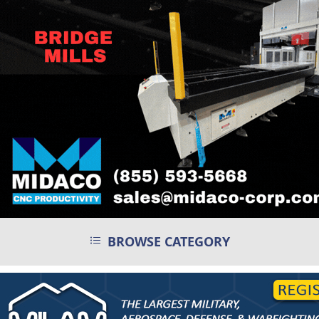
BROWSE CATEGORY