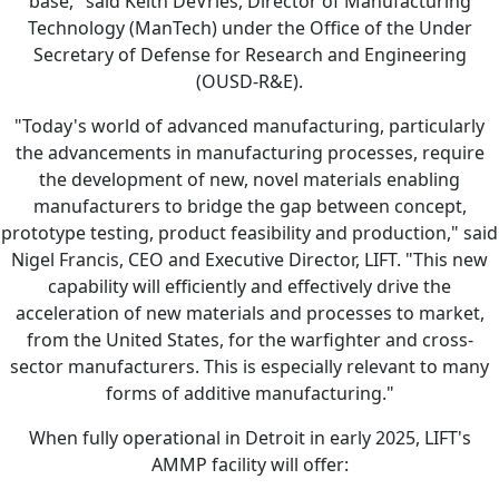
base," said Keith DeVries, Director of Manufacturing
Technology (ManTech) under the Office of the Under
Secretary of Defense for Research and Engineering
(OUSD-R&E).
"Today's world of advanced manufacturing, particularly
the advancements in manufacturing processes, require
the development of new, novel materials enabling
manufacturers to bridge the gap between concept,
prototype testing, product feasibility and production," said
Nigel Francis, CEO and Executive Director, LIFT. "This new
capability will efficiently and effectively drive the
acceleration of new materials and processes to market,
from the United States, for the warfighter and cross-
sector manufacturers. This is especially relevant to many
forms of additive manufacturing."
When fully operational in Detroit in early 2025, LIFT's
AMMP facility will offer: