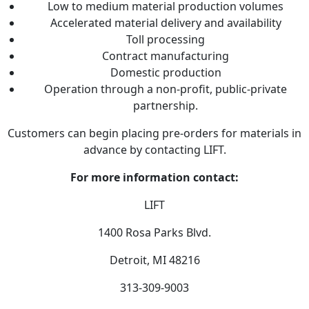
Low to medium material production volumes
Accelerated material delivery and availability
Toll processing
Contract manufacturing
Domestic production
Operation through a non-profit, public-private
partnership.
Customers can begin placing pre-orders for materials in
advance by contacting LIFT.
For more information contact:
LIFT
1400 Rosa Parks Blvd.
Detroit, MI 48216
313-309-9003