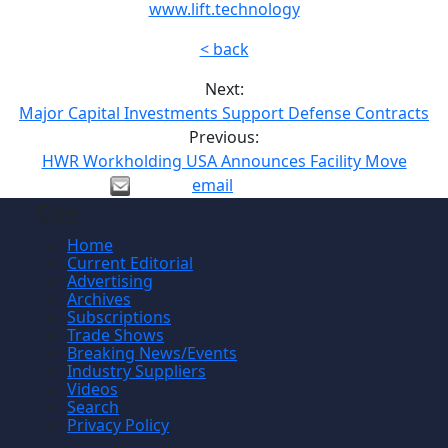
www.lift.technology
< back
Next:
Major Capital Investments Support Defense Contracts
Previous:
HWR Workholding USA Announces Facility Move
email
Site
Home
Current Editorial
Advertising
Archives
Subscriptions
Trade Shows
Breaking News/Events
Industry Suppliers
Videos
Search
Privacy Policy