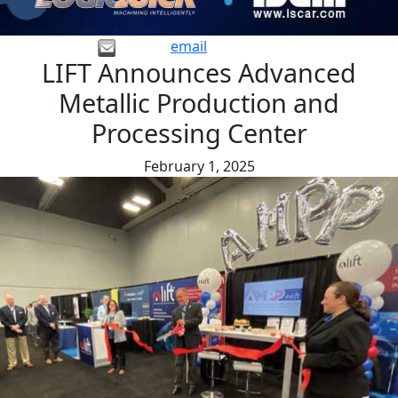
email
LIFT Announces Advanced
Metallic Production and
Processing Center
February 1, 2025