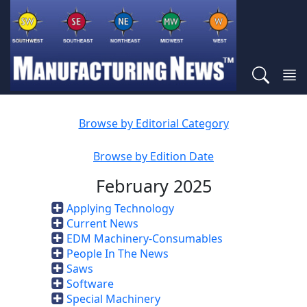
Browse by Editorial Category
Browse by Edition Date
February 2025
Applying Technology
Current News
EDM Machinery-Consumables
People In The News
Saws
Software
Special Machinery