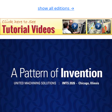
show all editions →