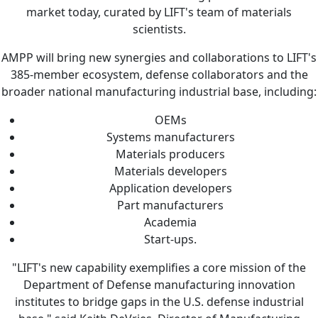
market today, curated by LIFT's team of materials
scientists.
AMPP will bring new synergies and collaborations to LIFT's
385-member ecosystem, defense collaborators and the
broader national manufacturing industrial base, including:
OEMs
Systems manufacturers
Materials producers
Materials developers
Application developers
Part manufacturers
Academia
Start-ups.
"LIFT's new capability exemplifies a core mission of the
Department of Defense manufacturing innovation
institutes to bridge gaps in the U.S. defense industrial