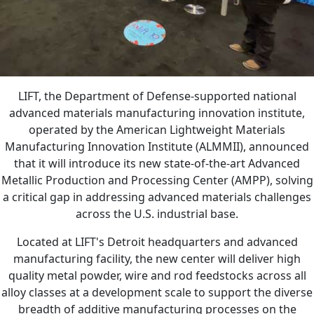
LIFT, the Department of Defense-supported national
advanced materials manufacturing innovation institute,
operated by the American Lightweight Materials
Manufacturing Innovation Institute (ALMMII), announced
that it will introduce its new state-of-the-art Advanced
Metallic Production and Processing Center (AMPP), solving
a critical gap in addressing advanced materials challenges
across the U.S. industrial base.
Located at LIFT's Detroit headquarters and advanced
manufacturing facility, the new center will deliver high
quality metal powder, wire and rod feedstocks across all
alloy classes at a development scale to support the diverse
breadth of additive manufacturing processes on the