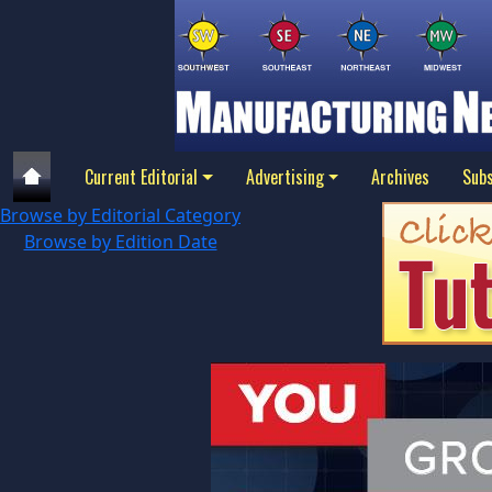
Current Editorial
Advertising
Archives
Subs
Browse by Editorial Category
Browse by Edition Date