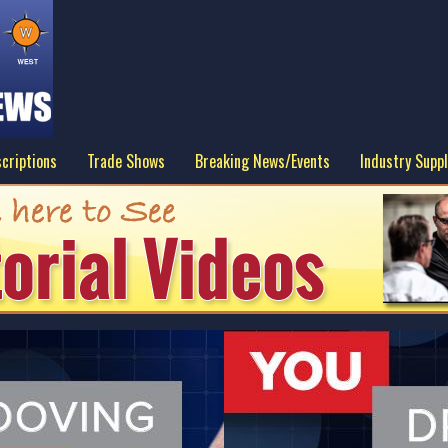
criptions
Trade Shows
Breaking News/Events
Industry Suppl