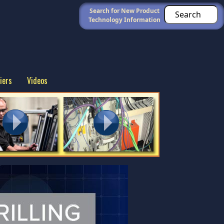
Search for New Product
Technology Information
iers
Videos