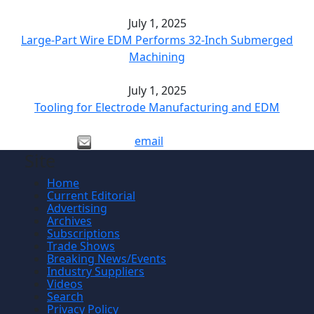
July 1, 2025
Large-Part Wire EDM Performs 32-Inch Submerged
Machining
July 1, 2025
Tooling for Electrode Manufacturing and EDM
email
Site
Home
Current Editorial
Advertising
Archives
Subscriptions
Trade Shows
Breaking News/Events
Industry Suppliers
Videos
Search
Privacy Policy