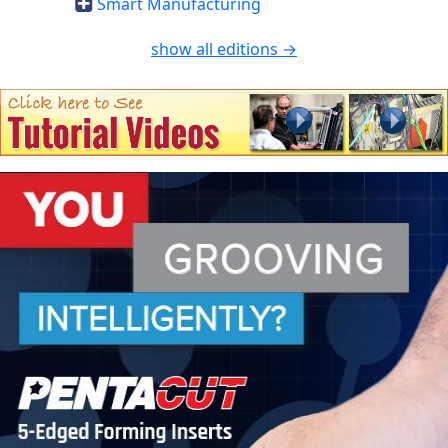
Smart Manufacturing
show all editions →