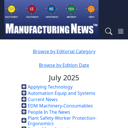
Browse by Editorial Category
Browse by Edition Date
July 2025
Applying Technology
Automation Equip and Systems
Current News
EDM Machinery-Consumables
People In The News
Plant Safety-Worker Protection-
Ergonomics