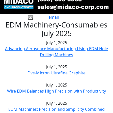
email
EDM Machinery-Consumables
July 2025
July 1, 2025
Advancing Aerospace Manufacturing Using EDM Hole
Drilling Machines
July 1, 2025
Five-Micron Ultrafine Graphite
July 1, 2025
Wire EDM Balances High Precision with Productivity
July 1, 2025
EDM Machines: Precision and Simplicity Combined