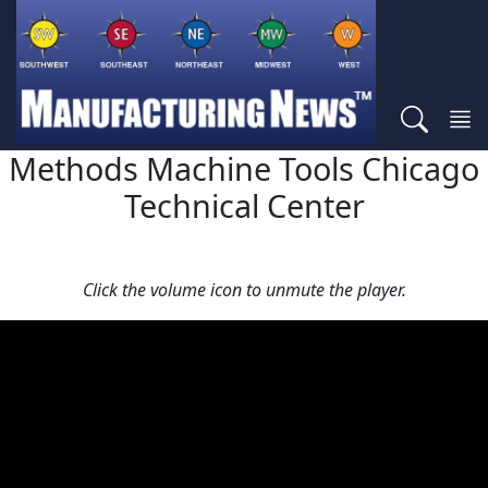
Methods Machine Tools Chicago
Technical Center
Click the volume icon to unmute the player.