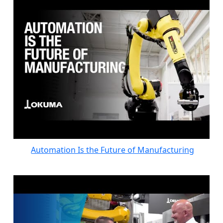
Automation Is the Future of Manufacturing