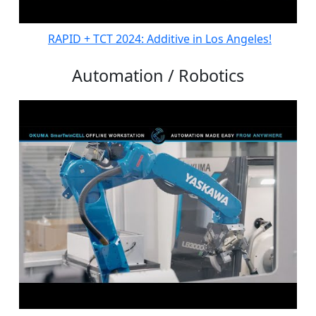
RAPID + TCT 2024: Additive in Los Angeles!
Automation / Robotics