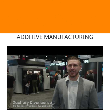
ADDITIVE MANUFACTURING