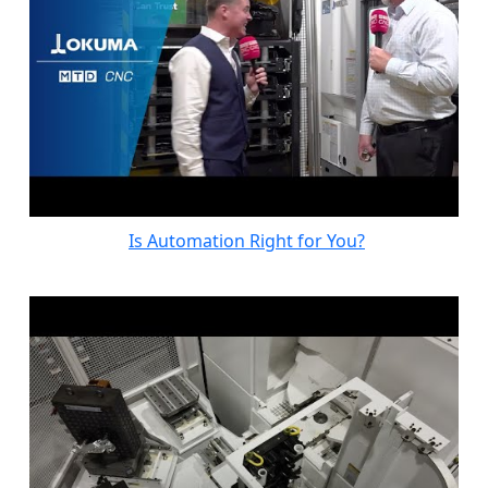
Is Automation Right for You?