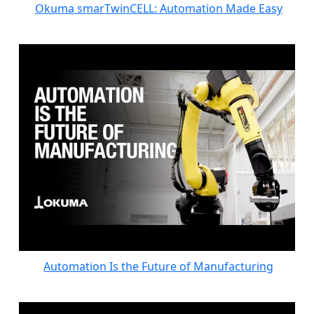
Okuma smarTwinCELL: Automation Made Easy
Automation Is the Future of Manufacturing