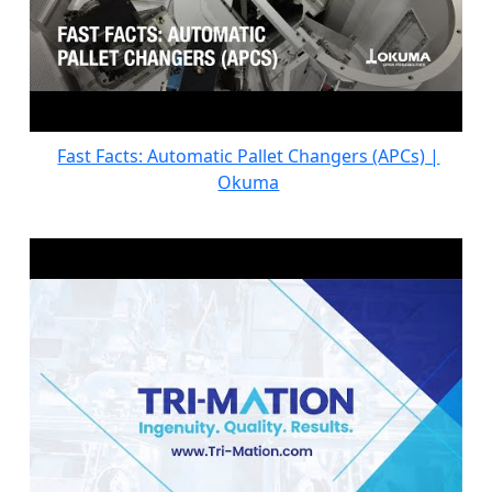
Fast Facts: Automatic Pallet Changers (APCs) |
Okuma