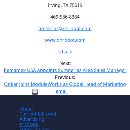
Irving, TX 75019
469-586-8384
americas@onrobot.com
www.onrobot.com
< back
Next:
Pemamek USA Appoints Sumner as Area Sales Manager
Previous:
Onkar Joins ModuleWorks as Global Head of Marketing
email
Site
Home
Current Editorial
Advertising
Archives
Subscriptions