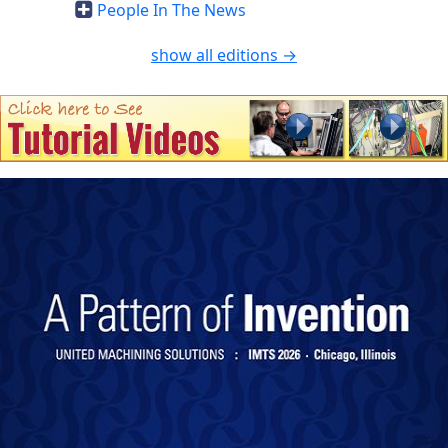
People In The News
show all editions →