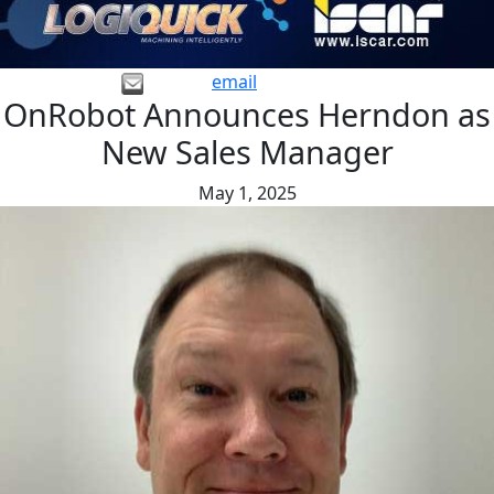
email
OnRobot Announces Herndon as
New Sales Manager
May 1, 2025