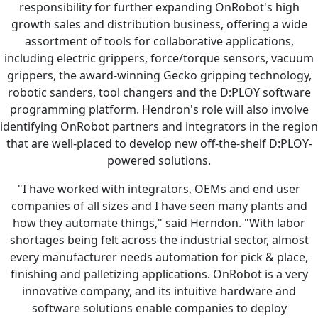
responsibility for further expanding OnRobot's high
growth sales and distribution business, offering a wide
assortment of tools for collaborative applications,
including electric grippers, force/torque sensors, vacuum
grippers, the award-winning Gecko gripping technology,
robotic sanders, tool changers and the D:PLOY software
programming platform. Hendron's role will also involve
identifying OnRobot partners and integrators in the region
that are well-placed to develop new off-the-shelf D:PLOY-
powered solutions.
"I have worked with integrators, OEMs and end user
companies of all sizes and I have seen many plants and
how they automate things," said Herndon. "With labor
shortages being felt across the industrial sector, almost
every manufacturer needs automation for pick & place,
finishing and palletizing applications. OnRobot is a very
innovative company, and its intuitive hardware and
software solutions enable companies to deploy