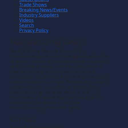
Trade Shows
Breaking News/Events
Industry Suppliers
Videos
Search
Privacy Policy
Manufacturing News
TM
Manufacturing News
is a monthly
TM
metalworking manufacturing publication that
informs readers of manufacturing solutions
and new technology and the application of
that technology in precision machining,
production machining, fabricating of metals
and composite materials. We welcome news
releases that fit our editorial profile. The
manufacturing we write about is the
machining or fabricating that results in the
creation of components, i.e., the
manufacturing of discrete parts.
Contact