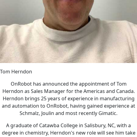
Tom Herndon
OnRobot has announced the appointment of Tom
Herndon as Sales Manager for the Americas and Canada.
Herndon brings 25 years of experience in manufacturing
and automation to OnRobot, having gained experience at
Schmalz, Joulin and most recently Gimatic.
A graduate of Catawba College in Salisbury, NC, with a
degree in chemistry, Herndon's new role will see him take