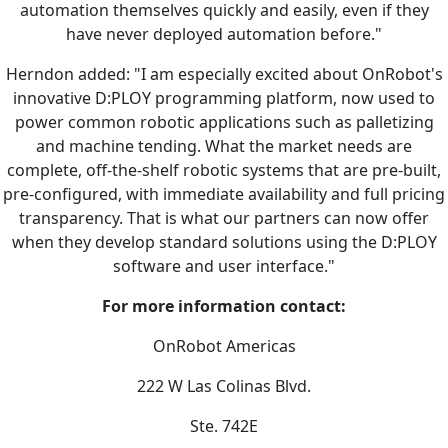
automation themselves quickly and easily, even if they
have never deployed automation before."
Herndon added: "I am especially excited about OnRobot's
innovative D:PLOY programming platform, now used to
power common robotic applications such as palletizing
and machine tending. What the market needs are
complete, off-the-shelf robotic systems that are pre-built,
pre-configured, with immediate availability and full pricing
transparency. That is what our partners can now offer
when they develop standard solutions using the D:PLOY
software and user interface."
For more information contact:
OnRobot Americas
222 W Las Colinas Blvd.
Ste. 742E