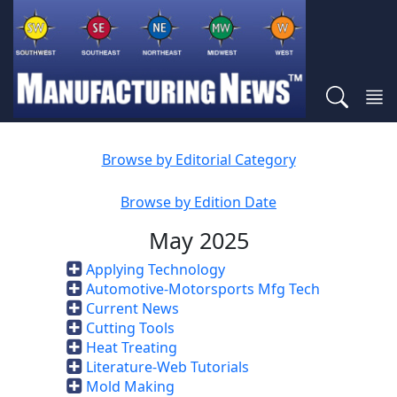
Browse by Editorial Category
Browse by Edition Date
May 2025
Applying Technology
Automotive-Motorsports Mfg Tech
Current News
Cutting Tools
Heat Treating
Literature-Web Tutorials
Mold Making