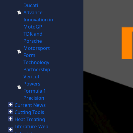
Ducati
Advance
Innovation in
MotoGP
TDK and
Porsche
Motorsport
Form
Technology
Partnership
Vericut
Powers
Formula 1
Precision
Current News
Cutting Tools
Heat Treating
Literature-Web