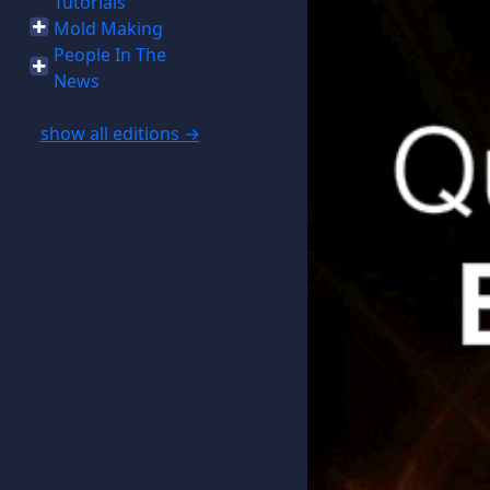
Tutorials
Mold Making
People In The
News
show all editions →