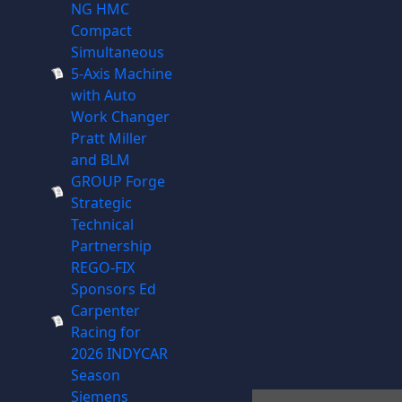
NG HMC
Compact
Simultaneous
5-Axis Machine
with Auto
Work Changer
Pratt Miller
and BLM
GROUP Forge
Strategic
Technical
Partnership
REGO-FIX
Sponsors Ed
Carpenter
Racing for
2026 INDYCAR
Season
Siemens