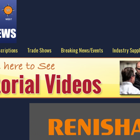
criptions
Trade Shows
Breaking News/Events
Industry Suppl