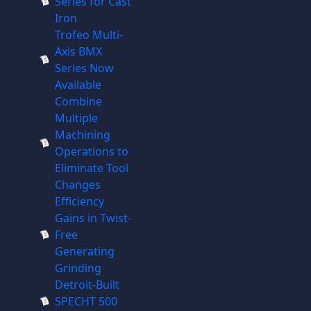
Series for Cast
Iron
Trofeo Multi-
Axis BMX
Series Now
Available
Combine
Multiple
Machining
Operations to
Eliminate Tool
Changes
Efficiency
Gains in Twist-
Free
Generating
Grinding
Detroit-Built
SPECHT 500