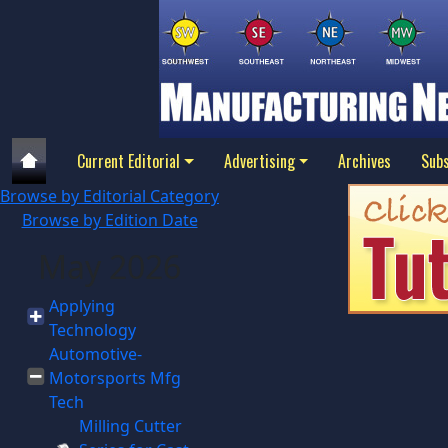
Current Editorial
Advertising
Archives
Subs
Browse by Editorial Category
Browse by Edition Date
May 2026
Applying
Technology
Automotive-
Motorsports Mfg
Tech
Milling Cutter