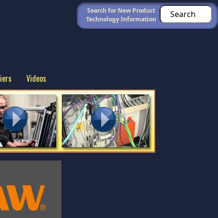
Search for New Product
Technology Information
iers
Videos