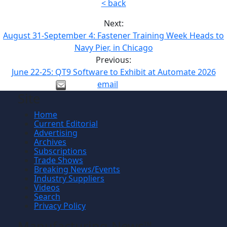
< back
Next:
August 31-September 4: Fastener Training Week Heads to
Navy Pier, in Chicago
Previous:
June 22-25: QT9 Software to Exhibit at Automate 2026
email
Site
Home
Current Editorial
Advertising
Archives
Subscriptions
Trade Shows
Breaking News/Events
Industry Suppliers
Videos
Search
Privacy Policy
Manufacturing News
TM