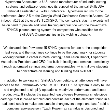
Hypertherm Associates, a U.S.-based manufacturer of industrial cutting
systems and software, continues its support of the annual SkillsUSA
National Leadership & Skills Conference. Hypertherm returns to the
conference, June 2-5 at the Georgia World Conference Center in Atlanta, GA
in booth #163 at the event’s TECHSPO. The company’s plasma experts will
be on hand to provide additional training and practice with the Powermax45
SYNC® plasma cutting system for competitors who qualified for the
SkillsUSA Championships in the welding category.
“We donated nine Powermax45 SYNC systems for use at the competition
last year, and the machines continue to be the benchmark for students
working towards a career in metal cutting,” said Aaron Brandt, Hypertherm
Associates President and CEO. “Its built-in intelligence removes complexity
through automated settings and smart consumables, which allows students
to concentrate on learning and building their skill set.”
In addition to working with SkillsUSA competitors, all attendees will have
access to the Powermax45 SYNC at TECHSPO. "The system is easy to use
and engineered to simplify operations, maximize performance and boost
productivity. It includes the patented, easy-to-use Powermax single-piece
cartridge that is pre-assembled and contains each of the elements found in a
traditional stack to make consumable changeovers simple and fast," said a
company spokesperson. "Each Powermax cartridge is designed and