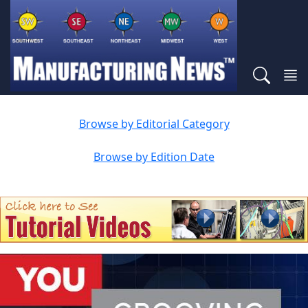
Browse by Editorial Category
Browse by Edition Date