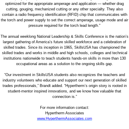
optimized for the appropriate amperage and application — whether drag
cutting, gouging, mechanized cutting or any other specialty. They also
contain a radio frequency identification (RFID) chip that communicates with
the torch and power supply to set the correct amperage, usage mode and air
pressure required for the torch lead length."
The annual weeklong National Leadership & Skills Conference is the nation’s
largest gathering of America’s future skilled workforce and a celebration of
skilled trades. Since its inception in 1965, SkillsUSA has championed the
skilled trades and works in middle and high schools, colleges and technical
institutions nationwide to teach students hands-on skills in more than 130
occupational areas as a solution to the ongoing skills gap.
“Our investment in SkillsUSA students also recognizes the teachers and
industry volunteers who educate and support our next generation of skilled
trades professionals,” Brandt added. “Hypertherm’s origin story is rooted in
student-mentor inspired innovations, and we know how valuable that
connection is.”
For more information contact:
Hypertherm Associates
www.HyperthermAssociates.com