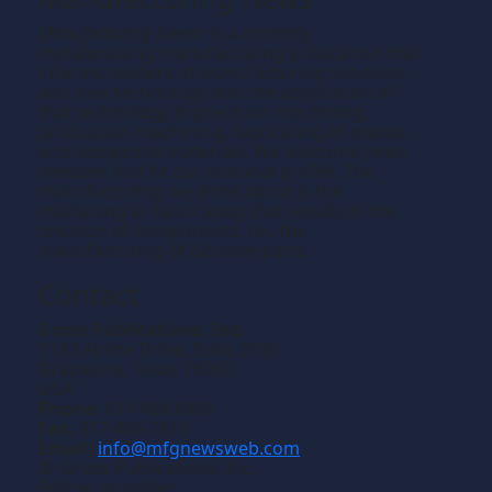
Manufacturing News
is a monthly
TM
metalworking manufacturing publication that
informs readers of manufacturing solutions
and new technology and the application of
that technology in precision machining,
production machining, fabricating of metals
and composite materials. We welcome news
releases that fit our editorial profile. The
manufacturing we write about is the
machining or fabricating that results in the
creation of components, i.e., the
manufacturing of discrete parts.
Contact
Gross Publications, Inc.
1133 Airline Drive, Suite 2100
Grapevine, Texas 76051
USA
Phone:
817-488-8488
Fax:
817-488-7813
Email:
info@mfgnewsweb.com
© Gross Publications, Inc.
Follow us online: