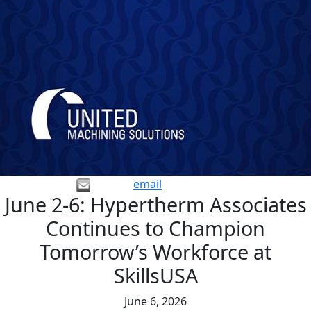
email
June 2-6: Hypertherm Associates
Continues to Champion
Tomorrow’s Workforce at
SkillsUSA
June 6, 2026