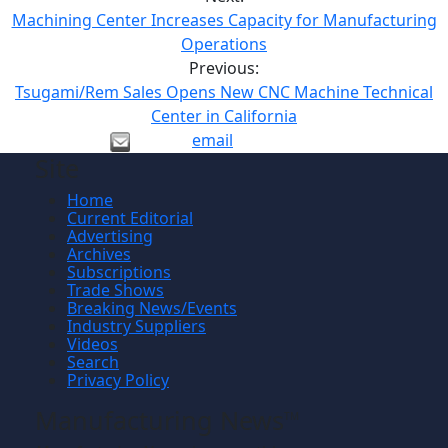
Machining Center Increases Capacity for Manufacturing
Operations
Previous:
Tsugami/Rem Sales Opens New CNC Machine Technical
Center in California
email
Site
Home
Current Editorial
Advertising
Archives
Subscriptions
Trade Shows
Breaking News/Events
Industry Suppliers
Videos
Search
Privacy Policy
Manufacturing News
TM