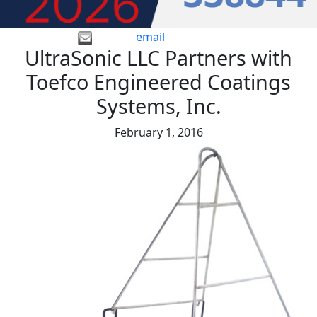
email
UltraSonic LLC Partners with
Toefco Engineered Coatings
Systems, Inc.
February 1, 2016