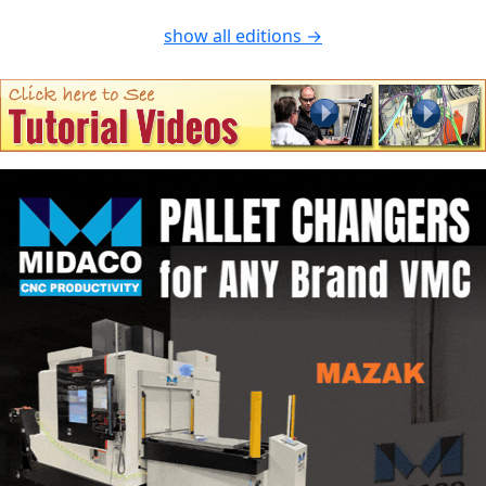
show all editions →