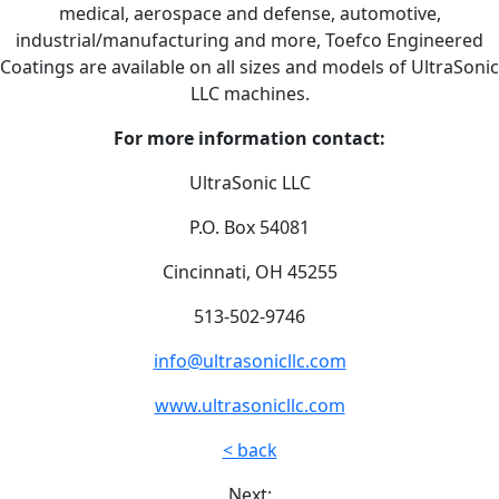
medical, aerospace and defense, automotive,
industrial/manufacturing and more, Toefco Engineered
Coatings are available on all sizes and models of UltraSonic
LLC machines.
For more information contact:
UltraSonic LLC
P.O. Box 54081
Cincinnati, OH 45255
513-502-9746
info@ultrasonicllc.com
www.ultrasonicllc.com
< back
Next: