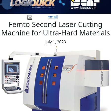
email
Femto-Second Laser Cutting
Machine for Ultra-Hard Materials
July 1, 2023