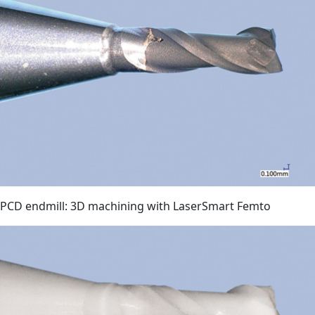
PCD endmill: 3D machining with LaserSmart Femto