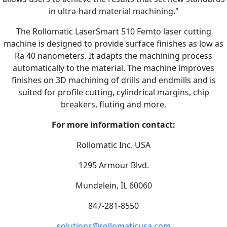
in ultra-hard material machining."
The Rollomatic LaserSmart 510 Femto laser cutting
machine is designed to provide surface finishes as low as
Ra 40 nanometers. It adapts the machining process
automatically to the material. The machine improves
finishes on 3D machining of drills and endmills and is
suited for profile cutting, cylindrical margins, chip
breakers, fluting and more.
For more information contact:
Rollomatic Inc. USA
1295 Armour Blvd.
Mundelein, IL 60060
847-281-8550
solutions@rollomaticusa.com