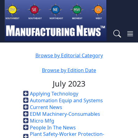
Browse by Editorial Category
Browse by Edition Date
July 2023
Applying Technology
Automation Equip and Systems
Current News
EDM Machinery-Consumables
Micro Mfg
People In The News
Plant Safety-Worker Protection-