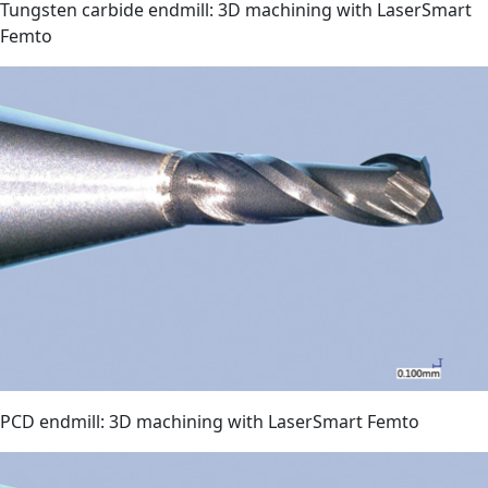
Tungsten carbide endmill: 3D machining with LaserSmart
Femto
PCD endmill: 3D machining with LaserSmart Femto