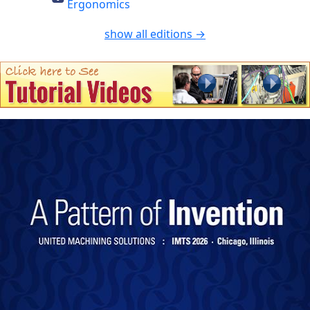
Ergonomics
show all editions →