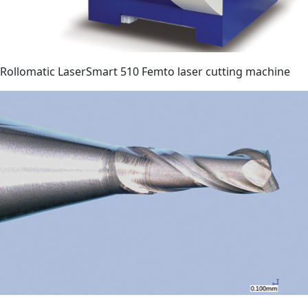
Rollomatic LaserSmart 510 Femto laser cutting machine