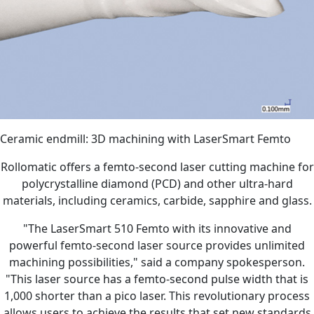
Ceramic endmill: 3D machining with LaserSmart Femto
Rollomatic offers a femto-second laser cutting machine for
polycrystalline diamond (PCD) and other ultra-hard
materials, including ceramics, carbide, sapphire and glass.
"The LaserSmart 510 Femto with its innovative and
powerful femto-second laser source provides unlimited
machining possibilities," said a company spokesperson.
"This laser source has a femto-second pulse width that is
1,000 shorter than a pico laser. This revolutionary process
allows users to achieve the results that set new standards