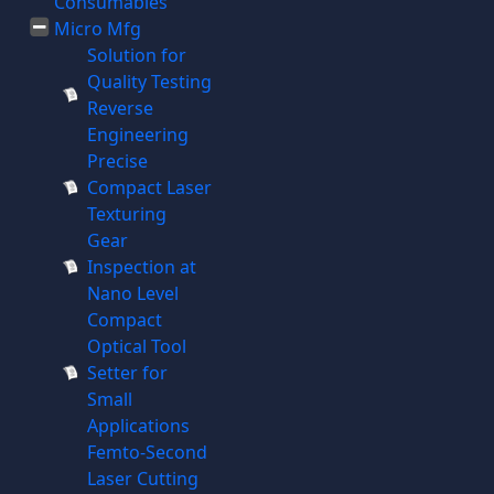
Consumables
Micro Mfg
Solution for
Quality Testing
Reverse
Engineering
Precise
Compact Laser
Texturing
Gear
Inspection at
Nano Level
Compact
Optical Tool
Setter for
Small
Applications
Femto-Second
Laser Cutting