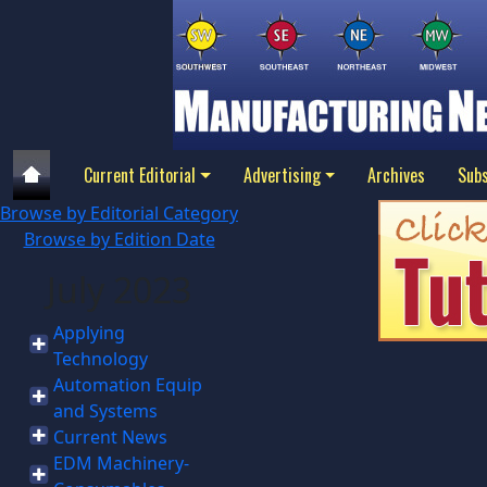
Current Editorial
Advertising
Archives
Subs
Browse by Editorial Category
Browse by Edition Date
July 2023
Applying
Technology
Automation Equip
and Systems
Current News
EDM Machinery-