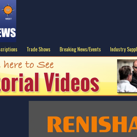
criptions
Trade Shows
Breaking News/Events
Industry Suppl