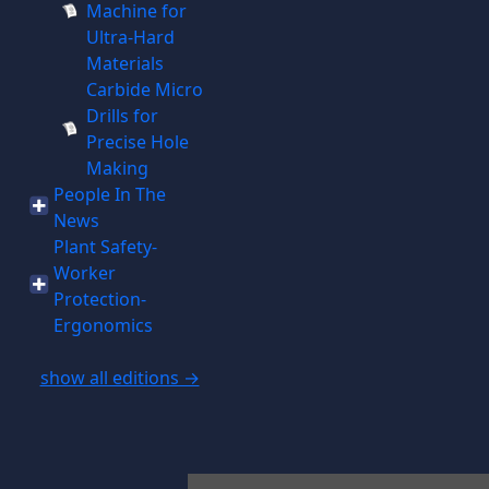
Machine for
Ultra-Hard
Materials
Carbide Micro
Drills for
Precise Hole
Making
People In The
News
Plant Safety-
Worker
Protection-
Ergonomics
show all editions →