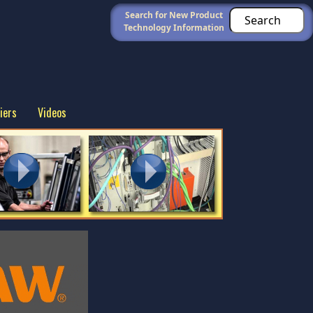
Search for New Product
Technology Information
iers
Videos