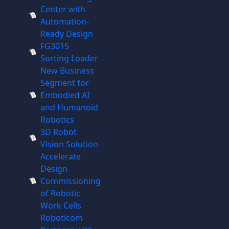
Center with
Automation-
Ready Design
FG3015
Sorting Loader
New Business
Segment for
Embodied AI
and Humanoid
Robotics
3D Robot
Vision Solution
Accelerate
Design
Commissioning
of Robotic
Work Cells
Roboticom