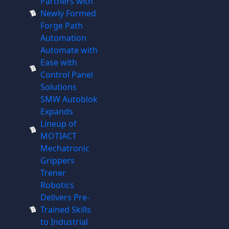
Partners with
Newly Formed
Forge Path
Automation
Automate with
Ease with
Control Panel
Solutions
SMW Autoblok
Expands
Lineup of
MOTIACT
Mechatronic
Grippers
Trener
Robotics
Delivers Pre-
Trained Skills
to Industrial