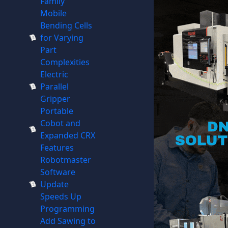
Family
Mobile
Bending Cells
for Varying
Part
Complexities
Electric
Parallel
Gripper
Portable
Cobot and
Expanded CRX
Features
Robotmaster
Software
Update
Speeds Up
Programming
Add Sawing to