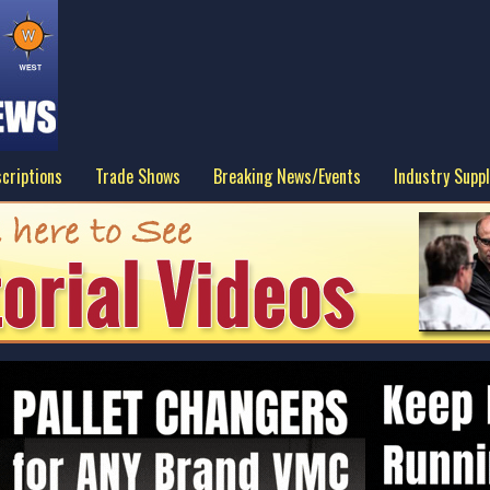
criptions
Trade Shows
Breaking News/Events
Industry Suppl