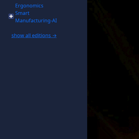
Ergonomics
Smart
Manufacturing-AI
show all editions →