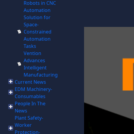
Robots in CNC
Automation
Solution for
Space-
Constrained
Automation
Tasks
Vention
Advances
Intelligent
Manufacturing
Current News
EDM Machinery-
Consumables
People In The
News
Plant Safety-
Worker
Protection-