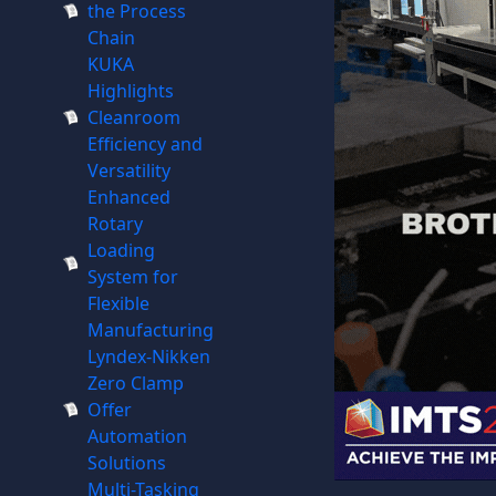
the Process
Chain
KUKA
Highlights
Cleanroom
Efficiency and
Versatility
Enhanced
Rotary
Loading
System for
Flexible
Manufacturing
Lyndex-Nikken
Zero Clamp
Offer
Automation
Solutions
Multi-Tasking