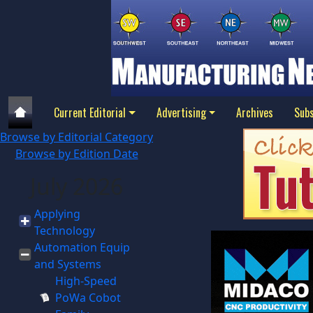
Current Editorial
Advertising
Archives
Subs
Browse by Editorial Category
Browse by Edition Date
July 2026
Applying
Technology
Automation Equip
and Systems
High-Speed
PoWa Cobot