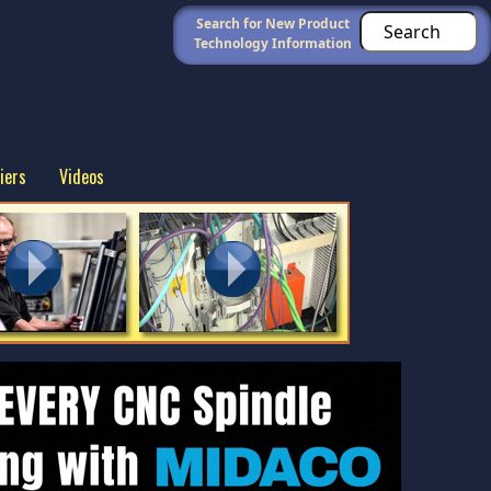
Search for New Product
Technology Information
iers
Videos