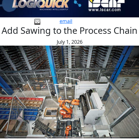
email
Add Sawing to the Process Chain
July 1, 2026