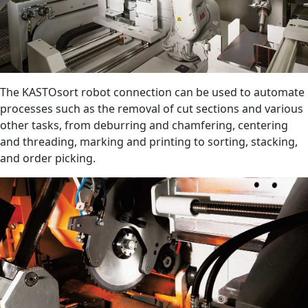
The KASTOsort robot connection can be used to automate
processes such as the removal of cut sections and various
other tasks, from deburring and chamfering, centering
and threading, marking and printing to sorting, stacking,
and order picking.