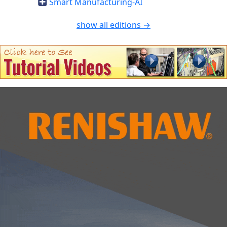
Smart Manufacturing-AI
show all editions →