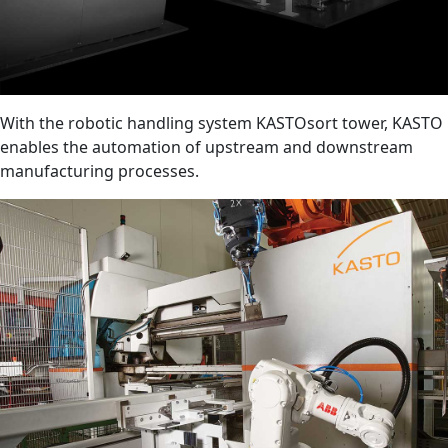
With the robotic handling system KASTOsort tower, KASTO
enables the automation of upstream and downstream
manufacturing processes.