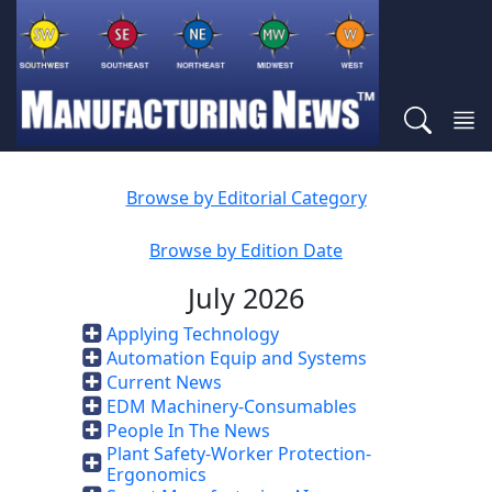
Browse by Editorial Category
Browse by Edition Date
July 2026
Applying Technology
Automation Equip and Systems
Current News
EDM Machinery-Consumables
People In The News
Plant Safety-Worker Protection-
Ergonomics