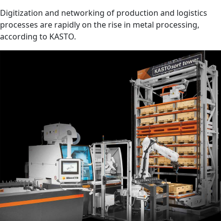
Digitization and networking of production and logistics
processes are rapidly on the rise in metal processing,
according to KASTO.