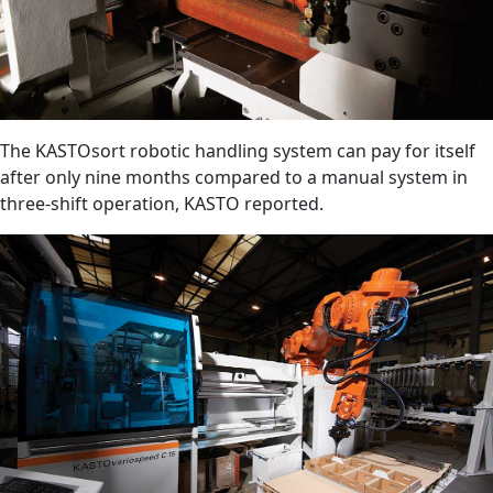
The KASTOsort robotic handling system can pay for itself
after only nine months compared to a manual system in
three-shift operation, KASTO reported.