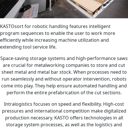
KASTOsort for robotic handling features intelligent
program sequences to enable the user to work more
efficiently while increasing machine utilization and
extending tool service life.
Space-saving storage systems and high-performance saws
are crucial for metalworking companies to store and cut
sheet metal and metal bar stock. When processes need to
run seamlessly and without operator intervention, robots
come into play. They help ensure automated handling and
perform the entire prefabrication of the cut sections.
Intralogistics focuses on speed and flexibility. High-cost
pressures and international competition make digitalized
production necessary. KASTO offers technologies in all
storage system processes, as well as the logistics and