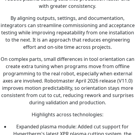
with greater consistency.
By aligning outputs, settings, and documentation,
integrators can streamline commissioning and acceptance
testing while improving repeatability from one installation
to the next. It is an approach that reduces engineering
effort and on-site time across projects.
On complex parts, small differences in tool orientation can
create extra tuning when programs move from offline
programming to the real robot, especially when external
axes are involved. Robotmaster April 2026 release (V11.0)
improves motion predictability, so orientation stays more
consistent from cut to cut, reducing rework and surprises
during validation and production.
Highlights across technologies:
Expanded plasma module: Added cut support for
Hypertherm's latest XPR plasma cutting system, the