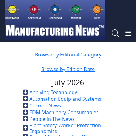
Browse by Editorial Category
Browse by Edition Date
July 2026
Applying Technology
Automation Equip and Systems
Current News
EDM Machinery-Consumables
People In The News
Plant Safety-Worker Protection-
Ergonomics