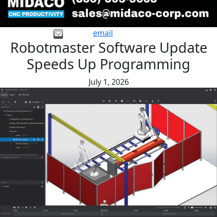
email
Robotmaster Software Update
Speeds Up Programming
July 1, 2026