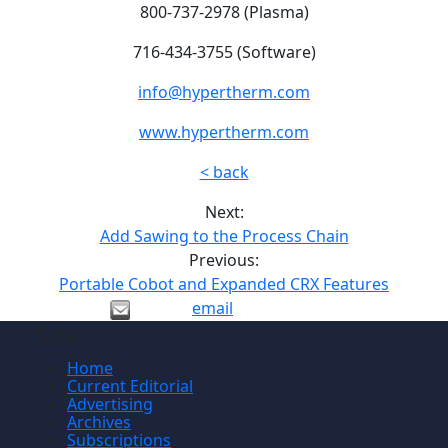
800-737-2978 (Plasma)
716-434-3755 (Software)
info@hypertherm.com
www.hypertherm.com
< back
Next:
Add Sawing to the Process Chain
Previous:
Portable Cobot and Expanded CRX Features
email
Site
Home
Current Editorial
Advertising
Archives
Subscriptions