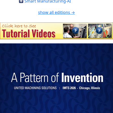
Smart Manufacturing-AI
show all editions →