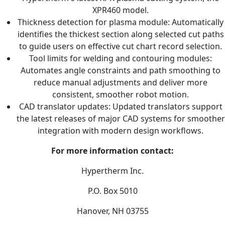
XPR460 model.
Thickness detection for plasma module: Automatically
identifies the thickest section along selected cut paths
to guide users on effective cut chart record selection.
Tool limits for welding and contouring modules:
Automates angle constraints and path smoothing to
reduce manual adjustments and deliver more
consistent, smoother robot motion.
CAD translator updates: Updated translators support
the latest releases of major CAD systems for smoother
integration with modern design workflows.
For more information contact:
Hypertherm Inc.
P.O. Box 5010
Hanover, NH 03755