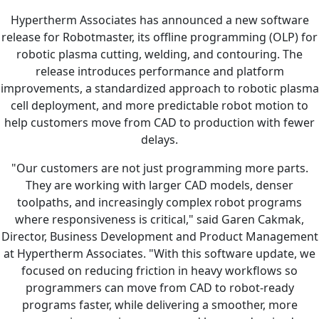
Hypertherm Associates has announced a new software
release for Robotmaster, its offline programming (OLP) for
robotic plasma cutting, welding, and contouring. The
release introduces performance and platform
improvements, a standardized approach to robotic plasma
cell deployment, and more predictable robot motion to
help customers move from CAD to production with fewer
delays.
"Our customers are not just programming more parts.
They are working with larger CAD models, denser
toolpaths, and increasingly complex robot programs
where responsiveness is critical," said Garen Cakmak,
Director, Business Development and Product Management
at Hypertherm Associates. "With this software update, we
focused on reducing friction in heavy workflows so
programmers can move from CAD to robot-ready
programs faster, while delivering a smoother, more