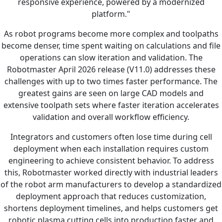
responsive experience, powered by a modernized
platform."
As robot programs become more complex and toolpaths
become denser, time spent waiting on calculations and file
operations can slow iteration and validation. The
Robotmaster April 2026 release (V11.0) addresses these
challenges with up to two times faster performance. The
greatest gains are seen on large CAD models and
extensive toolpath sets where faster iteration accelerates
validation and overall workflow efficiency.
Integrators and customers often lose time during cell
deployment when each installation requires custom
engineering to achieve consistent behavior. To address
this, Robotmaster worked directly with industrial leaders
of the robot arm manufacturers to develop a standardized
deployment approach that reduces customization,
shortens deployment timelines, and helps customers get
robotic plasma cutting cells into production faster and