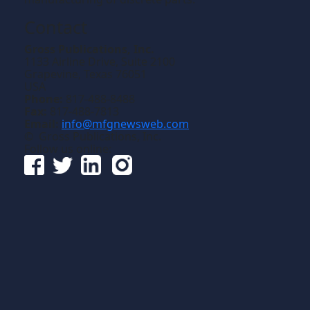
Contact
Gross Publications, Inc.
1133 Airline Drive, Suite 2100
Grapevine, Texas 76051
USA
Phone:
817-488-8488
Fax:
817-488-7813
Email:
info@mfgnewsweb.com
© Gross Publications, Inc.
Follow us online: