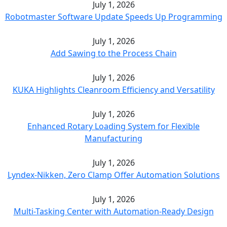
July 1, 2026
Robotmaster Software Update Speeds Up Programming
July 1, 2026
Add Sawing to the Process Chain
July 1, 2026
KUKA Highlights Cleanroom Efficiency and Versatility
July 1, 2026
Enhanced Rotary Loading System for Flexible
Manufacturing
July 1, 2026
Lyndex-Nikken, Zero Clamp Offer Automation Solutions
July 1, 2026
Multi-Tasking Center with Automation-Ready Design