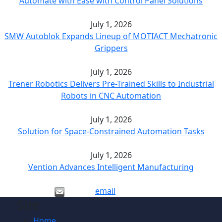
Automate with Ease with Control Panel Solutions
July 1, 2026
SMW Autoblok Expands Lineup of MOTIACT Mechatronic
Grippers
July 1, 2026
Trener Robotics Delivers Pre-Trained Skills to Industrial
Robots in CNC Automation
July 1, 2026
Solution for Space-Constrained Automation Tasks
July 1, 2026
Vention Advances Intelligent Manufacturing
email
Site
Home