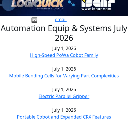
email
Automation Equip & Systems July
2026
July 1, 2026
High-Speed PoWa Cobot Family
July 1, 2026
Mobile Bending Cells for Varying Part Complexities
July 1, 2026
Electric Parallel Gripper
July 1, 2026
Portable Cobot and Expanded CRX Features