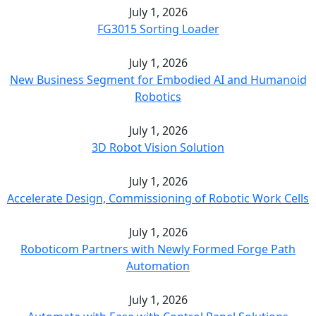
July 1, 2026
FG3015 Sorting Loader
July 1, 2026
New Business Segment for Embodied AI and Humanoid
Robotics
July 1, 2026
3D Robot Vision Solution
July 1, 2026
Accelerate Design, Commissioning of Robotic Work Cells
July 1, 2026
Roboticom Partners with Newly Formed Forge Path
Automation
July 1, 2026