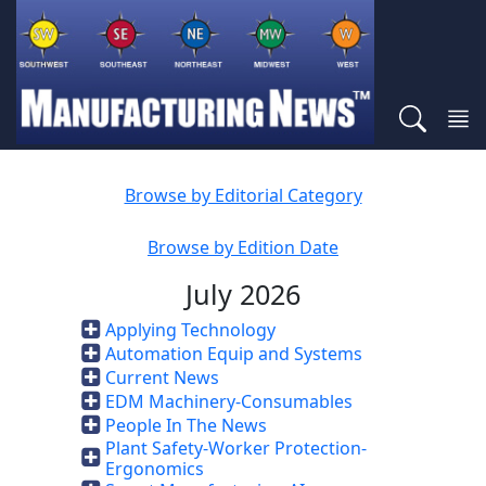
Browse by Editorial Category
Browse by Edition Date
July 2026
Applying Technology
Automation Equip and Systems
Current News
EDM Machinery-Consumables
People In The News
Plant Safety-Worker Protection-
Ergonomics