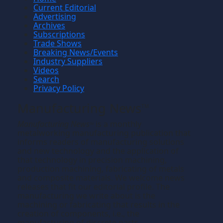
Current Editorial
Advertising
Archives
Subscriptions
Trade Shows
Breaking News/Events
Industry Suppliers
Videos
Search
Privacy Policy
Manufacturing News
TM
Manufacturing News
is a monthly
TM
metalworking manufacturing publication that
informs readers of manufacturing solutions
and new technology and the application of
that technology in precision machining,
production machining, fabricating of metals
and composite materials. We welcome news
releases that fit our editorial profile. The
manufacturing we write about is the
machining or fabricating that results in the
creation of components, i.e., the
manufacturing of discrete parts.