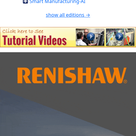
Smart Manufacturing-AI
show all editions →