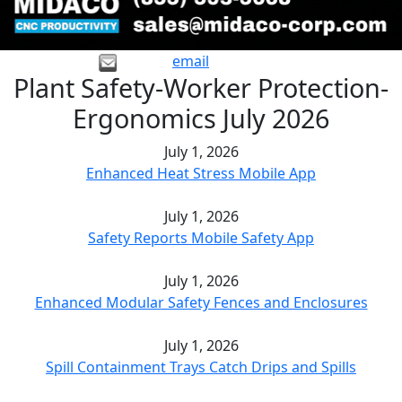
email
Plant Safety-Worker Protection-
Ergonomics July 2026
July 1, 2026
Enhanced Heat Stress Mobile App
July 1, 2026
Safety Reports Mobile Safety App
July 1, 2026
Enhanced Modular Safety Fences and Enclosures
July 1, 2026
Spill Containment Trays Catch Drips and Spills