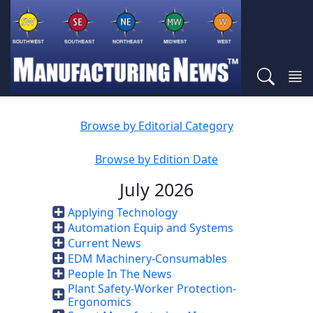
Browse by Editorial Category
Browse by Edition Date
July 2026
Applying Technology
Automation Equip and Systems
Current News
EDM Machinery-Consumables
People In The News
Plant Safety-Worker Protection-
Ergonomics