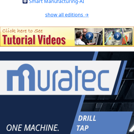
Smart Manufacturing-AI
show all editions →