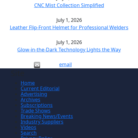
CNC Mist Collection Simplified
July 1, 2026
Leather Flip-Front Helmet for Professional Welders
July 1, 2026
Glow-in-the-Dark Technology Lights the Way
email
Site
Home
Current Editorial
Advertising
Archives
Subscriptions
Trade Shows
Breaking News/Events
Industry Suppliers
Videos
Search