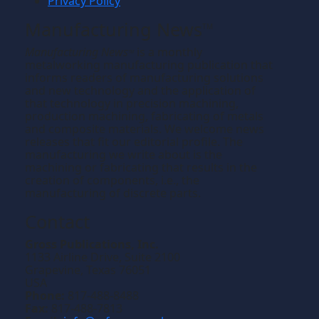
Privacy Policy
Manufacturing News
TM
Manufacturing News
is a monthly
TM
metalworking manufacturing publication that
informs readers of manufacturing solutions
and new technology and the application of
that technology in precision machining,
production machining, fabricating of metals
and composite materials. We welcome news
releases that fit our editorial profile. The
manufacturing we write about is the
machining or fabricating that results in the
creation of components, i.e., the
manufacturing of discrete parts.
Contact
Gross Publications, Inc.
1133 Airline Drive, Suite 2100
Grapevine, Texas 76051
USA
Phone:
817-488-8488
Fax:
817-488-7813