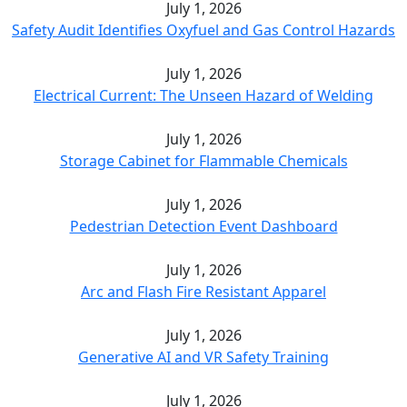
July 1, 2026
Safety Audit Identifies Oxyfuel and Gas Control Hazards
July 1, 2026
Electrical Current: The Unseen Hazard of Welding
July 1, 2026
Storage Cabinet for Flammable Chemicals
July 1, 2026
Pedestrian Detection Event Dashboard
July 1, 2026
Arc and Flash Fire Resistant Apparel
July 1, 2026
Generative AI and VR Safety Training
July 1, 2026