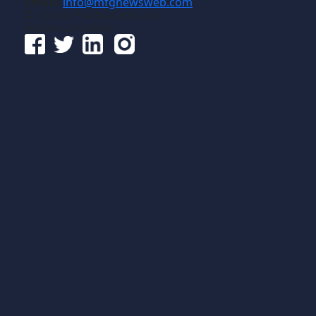
Email:
info@mfgnewsweb.com
© Gross Publications, Inc.
Follow us online: