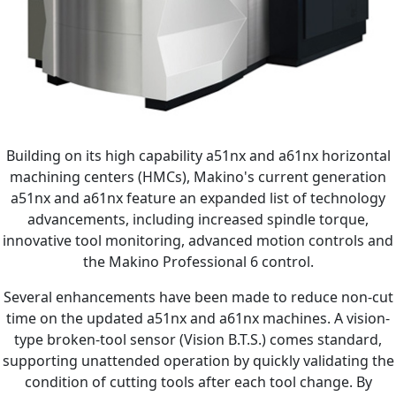
Building on its high capability a51nx and a61nx horizontal
machining centers (HMCs), Makino's current generation
a51nx and a61nx feature an expanded list of technology
advancements, including increased spindle torque,
innovative tool monitoring, advanced motion controls and
the Makino Professional 6 control.
Several enhancements have been made to reduce non-cut
time on the updated a51nx and a61nx machines. A vision-
type broken-tool sensor (Vision B.T.S.) comes standard,
supporting unattended operation by quickly validating the
condition of cutting tools after each tool change. By