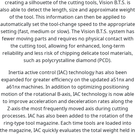
creating a silhouette of the cutting tools, Vision B.T.S. is
also able to detect the length, size and approximate weight
of the tool. This information can then be applied to
automatically set the tool-change speed to the appropriate
setting (fast, medium or slow). The Vision B.T.S. system has
fewer moving parts and requires no physical contact with
the cutting tool, allowing for enhanced, long-term
reliability and less risk of chipping delicate tool materials,
such as polycrystalline diamond (PCD).
Inertia active control (IAC) technology has also been
expanded for greater efficiency on the updated a51nx and
a61nx machines. In addition to optimizing positioning
motion of the rotational B-axis, IAC technology is now able
to improve acceleration and deceleration rates along the
Z-axis-the most frequently moved axis during cutting
processes. IAC has also been added to the rotation of the
ring-type tool magazine. Each time tools are loaded into
the magazine, IAC quickly evaluates the total weight held in