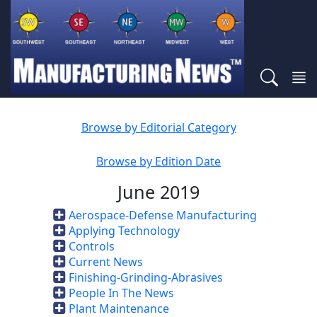
Browse by Editorial Category
Browse by Edition Date
June 2019
Aerospace-Defense Manufacturing
Applying Technology
Controls
Current News
Finishing-Grinding-Abrasives
People In The News
Plant Maintenance