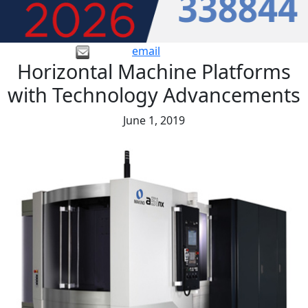
email
Horizontal Machine Platforms
with Technology Advancements
June 1, 2019