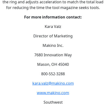
the ring and adjusts acceleration to match the total load
for reducing the time the tool magazine seeks tools.
For more information contact:
Kara Valz
Director of Marketing
Makino Inc.
7680 Innovation Way
Mason, OH 45040
800-552-3288
kara.valz@makino.com
www.makino.com
Southwest