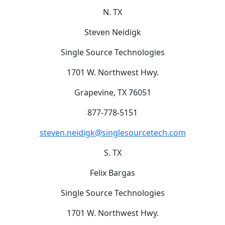
N. TX
Steven Neidigk
Single Source Technologies
1701 W. Northwest Hwy.
Grapevine, TX 76051
877-778-5151
steven.neidigk@singlesourcetech.com
S. TX
Felix Bargas
Single Source Technologies
1701 W. Northwest Hwy.