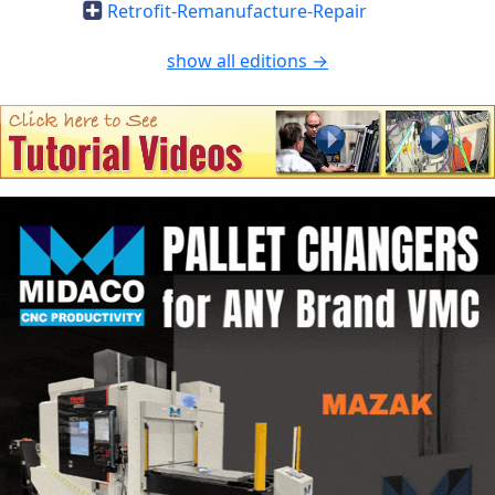
Retrofit-Remanufacture-Repair
show all editions →