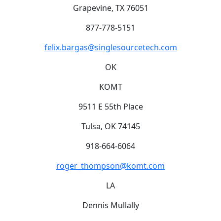
Grapevine, TX 76051
877-778-5151
felix.bargas@singlesourcetech.com
OK
KOMT
9511 E 55th Place
Tulsa, OK 74145
918-664-6064
roger_thompson@komt.com
LA
Dennis Mullally