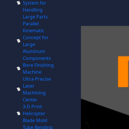
System for
Handling
Large Parts
Parallel
Kinematic
Concept for
Large
Aluminum
Components
Bore Finishing
Machine
Ultra-Precise
Laser
Machining
Center
3-D Print
Helicopter
Blade Mold
Tube Bending