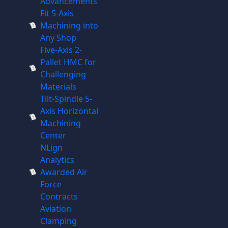
Advancements
Fit 5-Axis
Machining into
Any Shop
Five-Axis 2-
Pallet HMC for
Challenging
Materials
Tilt-Spindle 5-
Axis Horizontal
Machining
Center
NLign
Analytics
Awarded Air
Force
Contracts
Aviation
Clamping