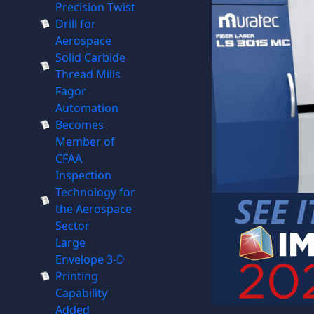
Precision Twist
Drill for
Aerospace
Solid Carbide
Thread Mills
Fagor
Automation
Becomes
Member of
CFAA
Inspection
Technology for
the Aerospace
Sector
Large
Envelope 3-D
Printing
Capability
Added