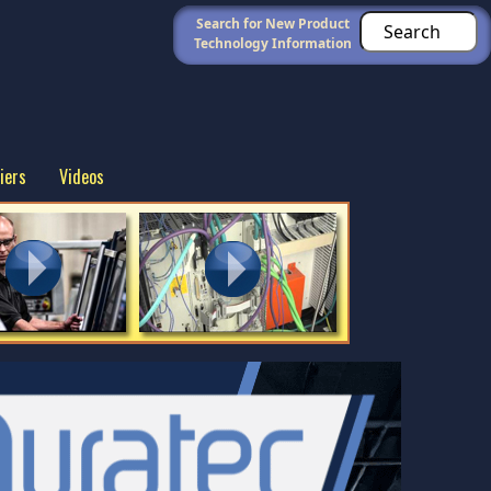
Search for New Product
Technology Information
iers
Videos