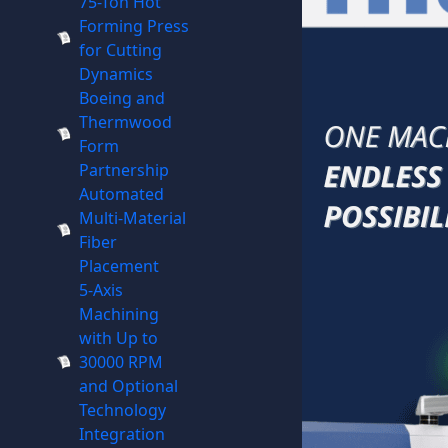
75-Ton Hot
Forming Press
for Cutting
Dynamics
Boeing and
Thermwood
Form
Partnership
Automated
Multi-Material
Fiber
Placement
5-Axis
Machining
with Up to
30000 RPM
and Optional
Technology
Integration