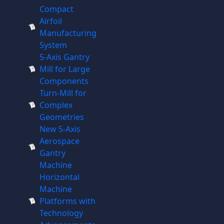
Compact
Airfoil
Manufacturing
System
5-Axis Gantry
Mill for Large
Components
Turn-Mill for
Complex
Geometries
New 5-Axis
Aerospace
Gantry
Machine
Horizontal
Machine
Platforms with
Technology