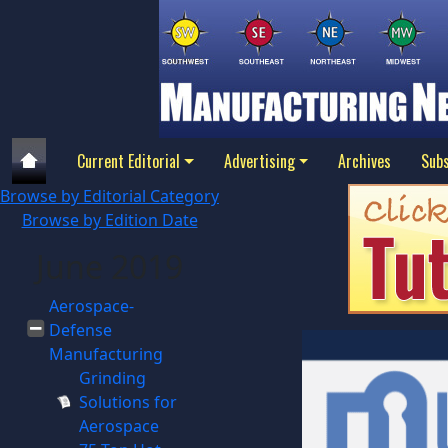
Current Editorial
Advertising
Archives
Subs
Browse by Editorial Category
Browse by Edition Date
June 2019
Aerospace-
Defense
Manufacturing
Grinding
Solutions for
Aerospace