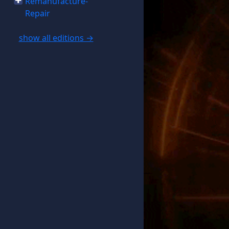
Remanufacture-
Repair
show all editions →