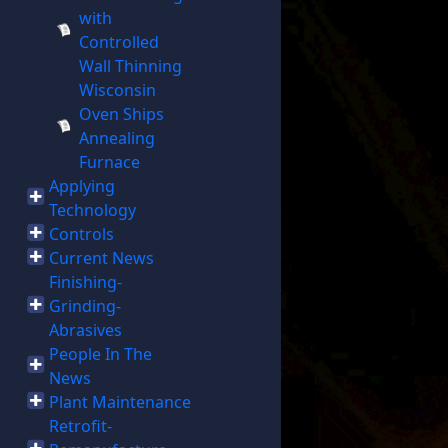
with
Controlled
Wall Thinning
Wisconsin
Oven Ships
Annealing
Furnace
Applying
Technology
Controls
Current News
Finishing-
Grinding-
Abrasives
People In The
News
Plant Maintenance
Retrofit-