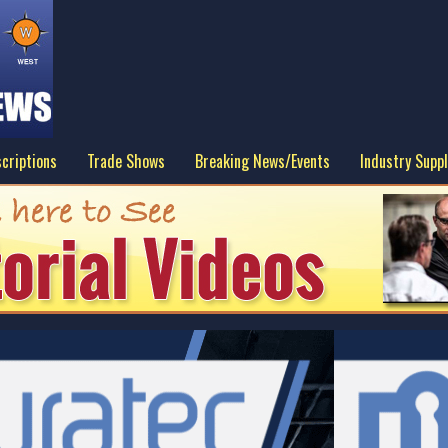
criptions
Trade Shows
Breaking News/Events
Industry Suppl