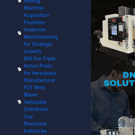
Skiving
Machine
Acquisition
Positions
Anderson
Manufacturing
for Strategic
Growth
800-Ton Triple-
Action Press
for Aerospace
Manufacturer
FOT Wins
Blaser
Swisslube
Distributor
Cup
Bluestone
Industries