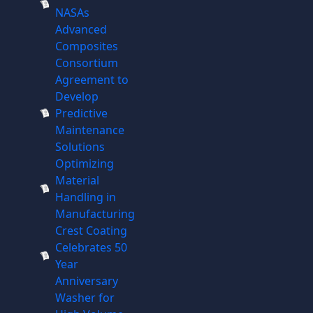
NASAs
Advanced
Composites
Consortium
Agreement to
Develop
Predictive
Maintenance
Solutions
Optimizing
Material
Handling in
Manufacturing
Crest Coating
Celebrates 50
Year
Anniversary
Washer for