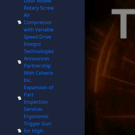
Door Model
Rotary Screw
Air
Compressor
with Variable
Speed Drive
Integro
Technologies
Announces
Partnership
With Coherix
Inc.
Expansion of
Part
Inspection
Services
Ergonomic
Trigger Gun
for High-