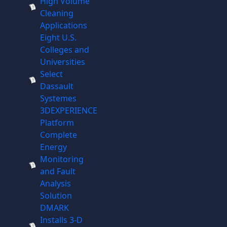
High Volume
Cleaning
Applications
Eight U.S.
Colleges and
Universities
Select
Dassault
Systemes
3DEXPERIENCE
Platform
Complete
Energy
Monitoring
and Fault
Analysis
Solution
DMARK
Installs 3-D