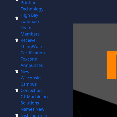
Printing
Technology
High Bay
Luminaire
Team
Members
Receive
ThingWorx
Certification
Foxconn
Announces
New
Wisconsin
Campus
Correction
GF Machining
Solutions
Names New
Distributor in