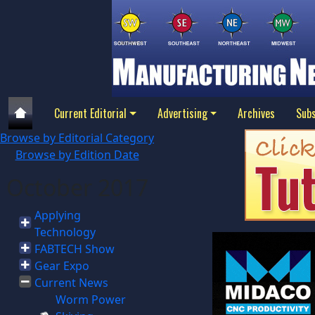
Current Editorial
Advertising
Archives
Subs
Browse by Editorial Category
Browse by Edition Date
October 2017
Applying
Technology
FABTECH Show
Gear Expo
Current News
Worm Power