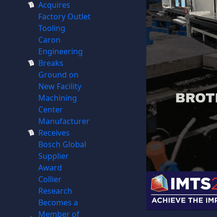
Acquires
Factory Outlet
Tooling
Caron
Engineering
Breaks
Ground on
New Facility
Machining
Center
Manufacturer
Receives
Bosch Global
Supplier
Award
Collier
Research
Becomes a
Member of