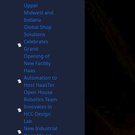
Upper
Midwest and
Indiana
Global Shop
Solutions
Celebrates
Grand
Opening of
New Facility
Haas
Automation to
Host HaasTec
Open House
Robotics Team
Innovates in
HCC Design
Lab
New Industrial