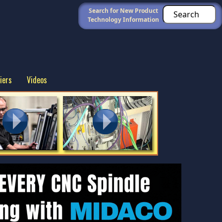
Search for New Product
Technology Information
iers
Videos