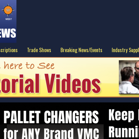
criptions
Trade Shows
Breaking News/Events
Industry Suppl