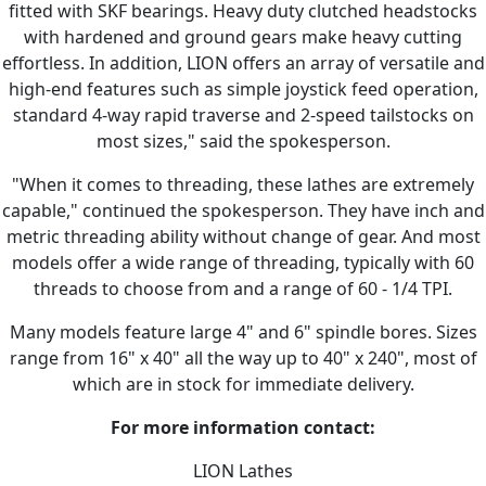
fitted with SKF bearings. Heavy duty clutched headstocks
with hardened and ground gears make heavy cutting
effortless. In addition, LION offers an array of versatile and
high-end features such as simple joystick feed operation,
standard 4-way rapid traverse and 2-speed tailstocks on
most sizes," said the spokesperson.
"When it comes to threading, these lathes are extremely
capable," continued the spokesperson. They have inch and
metric threading ability without change of gear. And most
models offer a wide range of threading, typically with 60
threads to choose from and a range of 60 - 1/4 TPI.
Many models feature large 4" and 6" spindle bores. Sizes
range from 16" x 40" all the way up to 40" x 240", most of
which are in stock for immediate delivery.
For more information contact:
LION Lathes