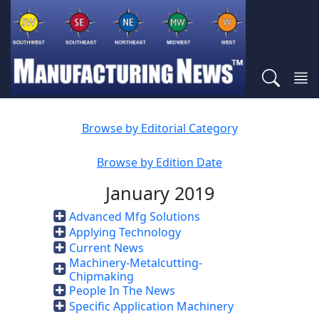
Browse by Editorial Category
Browse by Edition Date
January 2019
Advanced Mfg Solutions
Applying Technology
Current News
Machinery-Metalcutting-
Chipmaking
People In The News
Specific Application Machinery