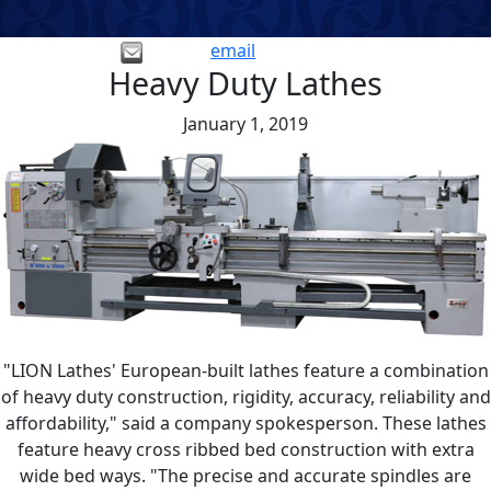
email
Heavy Duty Lathes
January 1, 2019
"LION Lathes' European-built lathes feature a combination
of heavy duty construction, rigidity, accuracy, reliability and
affordability," said a company spokesperson. These lathes
feature heavy cross ribbed bed construction with extra
wide bed ways. "The precise and accurate spindles are