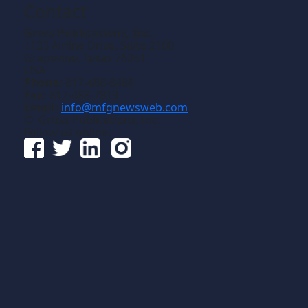
Contact
Gross Publications, Inc.
1133 Airline Drive, Suite 2100
Grapevine, Texas 76051
USA
Phone:
817-488-8488
Fax:
817-488-7813
Email:
info@mfgnewsweb.com
© Gross Publications, Inc.
Follow us online: