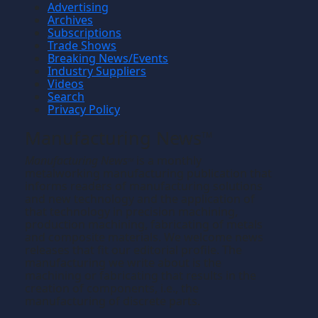
Advertising
Archives
Subscriptions
Trade Shows
Breaking News/Events
Industry Suppliers
Videos
Search
Privacy Policy
Manufacturing News
TM
Manufacturing News
is a monthly
TM
metalworking manufacturing publication that
informs readers of manufacturing solutions
and new technology and the application of
that technology in precision machining,
production machining, fabricating of metals
and composite materials. We welcome news
releases that fit our editorial profile. The
manufacturing we write about is the
machining or fabricating that results in the
creation of components, i.e., the
manufacturing of discrete parts.