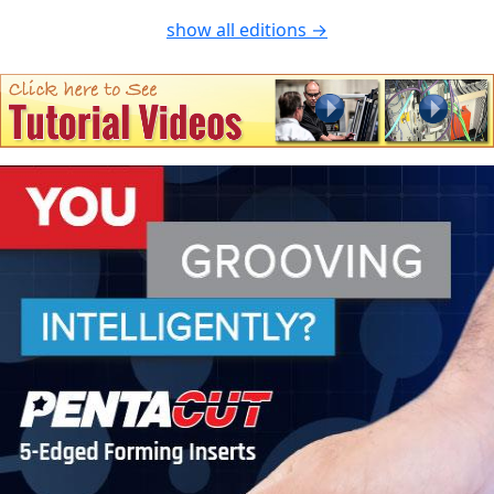
show all editions →