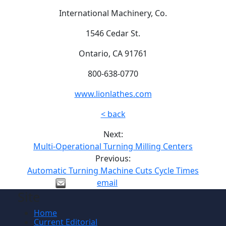
International Machinery, Co.
1546 Cedar St.
Ontario, CA 91761
800-638-0770
www.lionlathes.com
< back
Next:
Multi-Operational Turning Milling Centers
Previous:
Automatic Turning Machine Cuts Cycle Times
email
Site
Home
Current Editorial