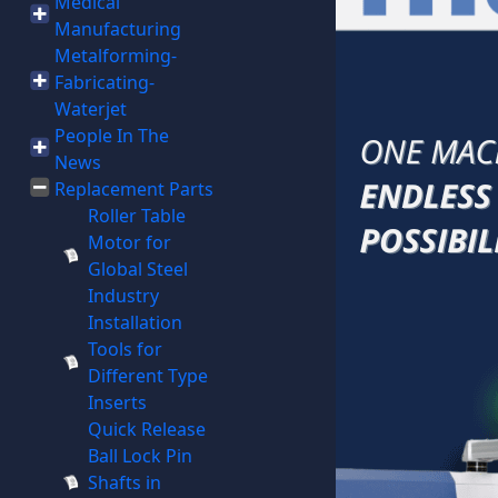
Medical
Manufacturing
Metalforming-
Fabricating-
Waterjet
People In The
News
Replacement Parts
Roller Table
Motor for
Global Steel
Industry
Installation
Tools for
Different Type
Inserts
Quick Release
Ball Lock Pin
Shafts in