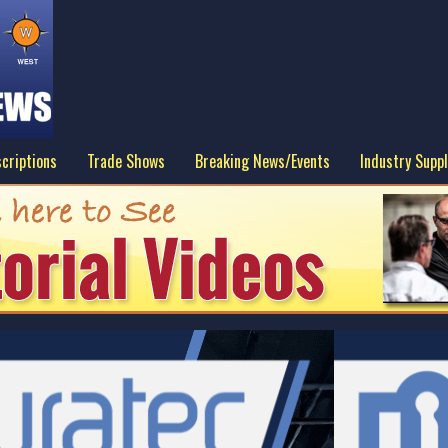
criptions
Trade Shows
Breaking News/Events
Industry Suppl