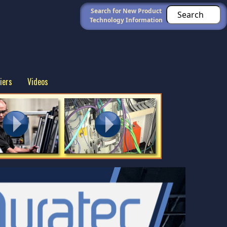
Search for New Product
Technology Information
iers
Videos