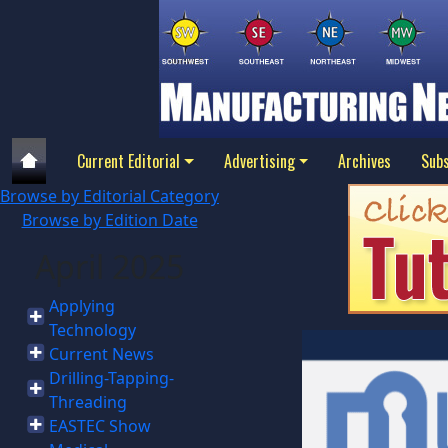
Current Editorial
Advertising
Archives
Subs
Browse by Editorial Category
Browse by Edition Date
April 2025
Applying
Technology
Current News
Drilling-Tapping-
Threading
EASTEC Show