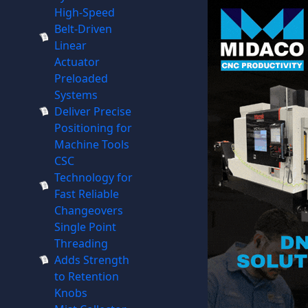
High-Speed
Belt-Driven
Linear
Actuator
Preloaded
Systems
Deliver Precise
Positioning for
Machine Tools
CSC
Technology for
Fast Reliable
Changeovers
Single Point
Threading
Adds Strength
to Retention
Knobs