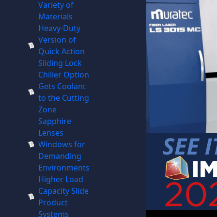
Variety of
Materials
Heavy-Duty
Version of
Quick Action
Sliding Lock
Chiller Option
Gets Coolant
to the Cutting
Zone
Sapphire
Lenses
Windows for
Demanding
Environments
Higher Load
Capacity Slide
Product
Systems