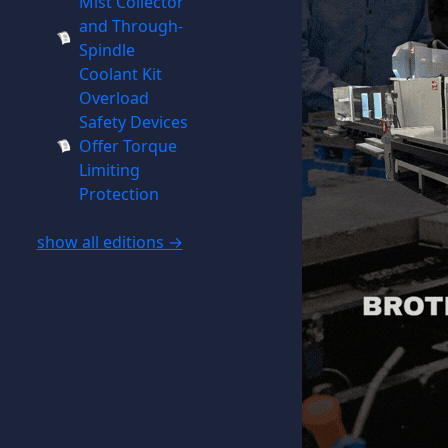
Mist Collector
and Through-
Spindle
Coolant Kit
Overload
Safety Devices
Offer Torque
Limiting
Protection
show all editions →