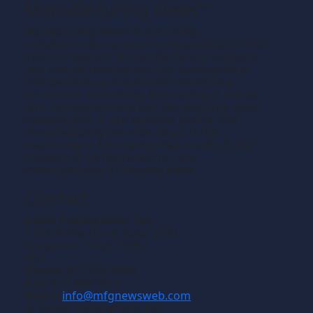
Manufacturing News
TM
Manufacturing News
is a monthly
TM
metalworking manufacturing publication that
informs readers of manufacturing solutions
and new technology and the application of
that technology in precision machining,
production machining, fabricating of metals
and composite materials. We welcome news
releases that fit our editorial profile. The
manufacturing we write about is the
machining or fabricating that results in the
creation of components, i.e., the
manufacturing of discrete parts.
Contact
Gross Publications, Inc.
1133 Airline Drive, Suite 2100
Grapevine, Texas 76051
USA
Phone:
817-488-8488
Fax:
817-488-7813
Email:
info@mfgnewsweb.com
© Gross Publications, Inc.