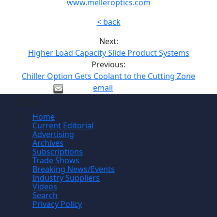
www.melleroptics.com
< back
Next:
Higher Load Capacity Slide Product Systems
Previous:
Chiller Option Gets Coolant to the Cutting Zone
email
Site
Home
Current Editorial
Advertising
Archives
Subscriptions
Trade Shows
Breaking News/Events
Industry Suppliers
Videos
Search
Privacy Policy