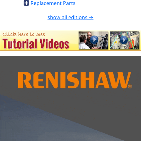
Replacement Parts
show all editions →