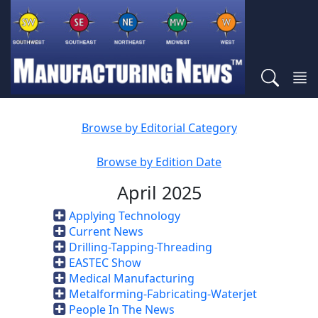
Browse by Editorial Category
Browse by Edition Date
April 2025
Applying Technology
Current News
Drilling-Tapping-Threading
EASTEC Show
Medical Manufacturing
Metalforming-Fabricating-Waterjet
People In The News