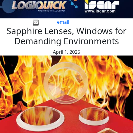
email
Sapphire Lenses, Windows for
Demanding Environments
April 1, 2025