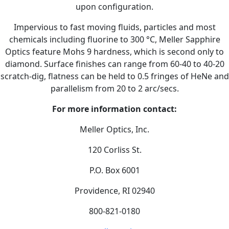
upon configuration.
Impervious to fast moving fluids, particles and most
chemicals including fluorine to 300 °C, Meller Sapphire
Optics feature Mohs 9 hardness, which is second only to
diamond. Surface finishes can range from 60-40 to 40-20
scratch-dig, flatness can be held to 0.5 fringes of HeNe and
parallelism from 20 to 2 arc/secs.
For more information contact:
Meller Optics, Inc.
120 Corliss St.
P.O. Box 6001
Providence, RI 02940
800-821-0180