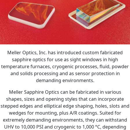
Meller Optics, Inc. has introduced custom fabricated
sapphire optics for use as sight windows in high
temperature furnaces, cryogenic processes, fluid, powder
and solids processing and as sensor protection in
demanding environments.
Meller Sapphire Optics can be fabricated in various
shapes, sizes and opening styles that can incorporate
stepped edges and elliptical edge shaping, holes, slots and
wedges for mounting, plus A/R coatings. Suited for
extremely demanding environments, they can withstand
UHV to 10,000 PSI and cryogenic to 1,000 °C, depending