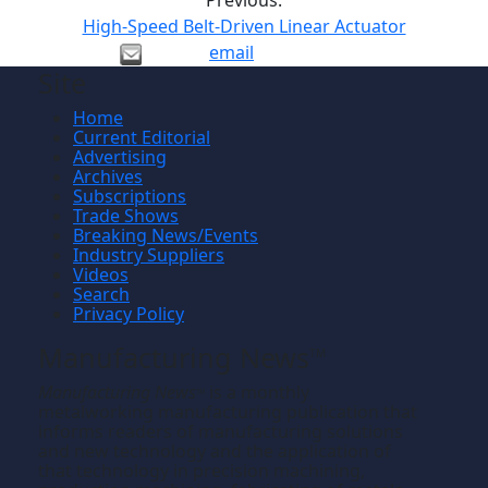
Previous:
High-Speed Belt-Driven Linear Actuator
email
Site
Home
Current Editorial
Advertising
Archives
Subscriptions
Trade Shows
Breaking News/Events
Industry Suppliers
Videos
Search
Privacy Policy
Manufacturing News
TM
Manufacturing News
is a monthly
TM
metalworking manufacturing publication that
informs readers of manufacturing solutions
and new technology and the application of
that technology in precision machining,