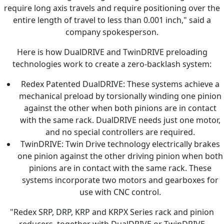
require long axis travels and require positioning over the
entire length of travel to less than 0.001 inch," said a
company spokesperson.
Here is how DualDRIVE and TwinDRIVE preloading
technologies work to create a zero-backlash system:
Redex Patented DualDRIVE: These systems achieve a
mechanical preload by torsionally winding one pinion
against the other when both pinions are in contact
with the same rack. DualDRIVE needs just one motor,
and no special controllers are required.
TwinDRIVE: Twin Drive technology electrically brakes
one pinion against the other driving pinion when both
pinions are in contact with the same rack. These
systems incorporate two motors and gearboxes for
use with CNC control.
"Redex SRP, DRP, KRP and KRPX Series rack and pinion