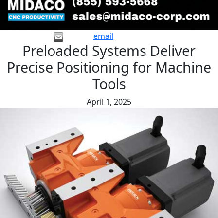
email
Preloaded Systems Deliver
Precise Positioning for Machine
Tools
April 1, 2025