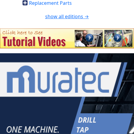
Replacement Parts
show all editions →