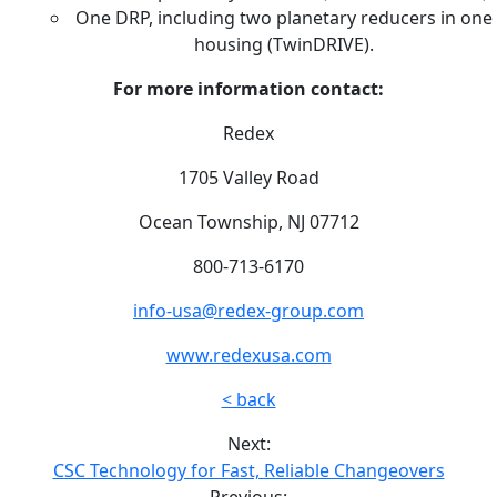
One DRP, including two planetary reducers in one
housing (TwinDRIVE).
For more information contact:
Redex
1705 Valley Road
Ocean Township, NJ 07712
800-713-6170
info-usa@redex-group.com
www.redexusa.com
< back
Next:
CSC Technology for Fast, Reliable Changeovers