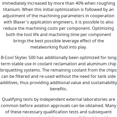
immediately increased by more than 40% when roughing
titanium. When this initial optimization is followed by an
adjustment of the machining parameters in cooperation
with Blaser's application engineers, it is possible to also
reduce the machining costs per component. Optimizing
both the tool life and machining time per component
brings the best possible leverage effect of the
metalworking fluid into play.
B-Cool Skytec 500 has additionally been optimized for long
term stable use in coolant reclamation and aluminum chip
briquetting systems. The remaining coolant from the chips
can be filtered and re-used without the need for tank side
additives, thus providing additional value and sustainability
benefits.
Qualifying tests by independent external laboratories are
common before aviation approvals can be obtained. Many
of these necessary qualification tests and subsequent