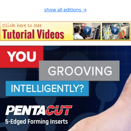
show all editions →