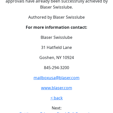
approvals have already been successfully achieved by
Blaser Swisslube.
Authored by Blaser Swisslube
For more information contact:
Blaser Swisslube
31 Hatfield Lane
Goshen, NY 10924
845-294-3200
mailboxusa@blaser.com
www.blaser.com
< back
Next: