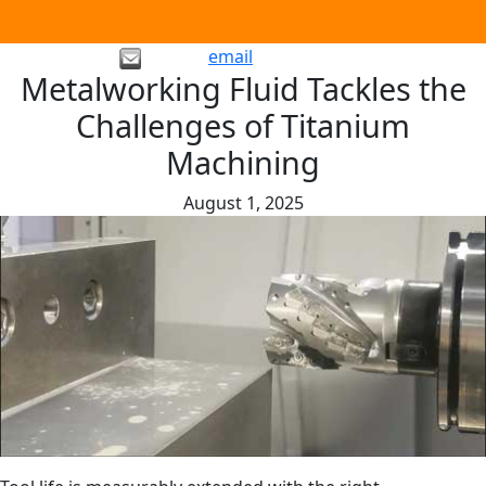
email
Metalworking Fluid Tackles the
Challenges of Titanium
Machining
August 1, 2025