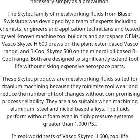
necessary simply as a precaution.
The Skytec family of metalworking fluids from Blaser
Swisslube was developed by a team of experts including
chemists, engineers and application technicians and tested
by well-known machine tool builders and aerospace OEMs.
Vasco Skytec H 600 draws on the plant-ester-based Vasco
range, and B-Cool Skytec 500 on the mineral-oil-based B-
Cool range. Both are designed to significantly extend tool
life without risking expensive aerospace parts.
These Skytec products are metalworking fluids suited for
titanium machining because they minimize tool wear and
reduce the number of tool changes without compromising
process reliability. They are also suitable when machining
aluminum, steel and nickel-based alloys. The fluids
perform without foam even in high-pressure systems
greater than 1,000 PSI.
In real-world tests of Vasco Skytec H 600, tool life