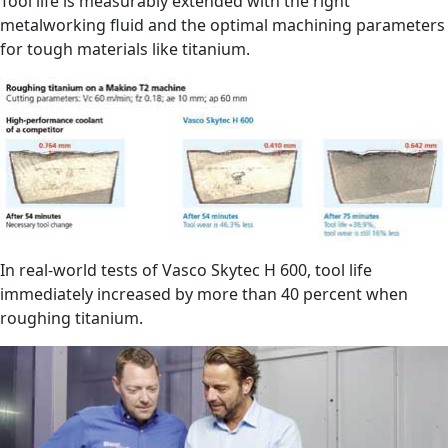
Tool life is measurably extended with the right
metalworking fluid and the optimal machining parameters
for tough materials like titanium.
In real-world tests of Vasco Skytec H 600, tool life
immediately increased by more than 40 percent when
roughing titanium.