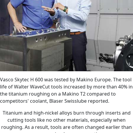
Vasco Skytec H 600 was tested by Makino Europe. The tool
life of Walter WaveCut tools increased by more than 40% in
the titanium roughing on a Makino T2 compared to
competitors' coolant, Blaser Swisslube reported.
Titanium and high-nickel alloys burn through inserts and
cutting tools like no other materials, especially when
roughing. As a result, tools are often changed earlier than