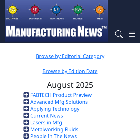
Browse by Editorial Category
Browse by Edition Date
August 2025
FABTECH Product Preview
Advanced Mfg Solutions
Applying Technology
Current News
Lasers in Mfg
Metalworking Fluids
People In The News