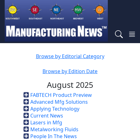
Browse by Editorial Category
Browse by Edition Date
August 2025
FABTECH Product Preview
Advanced Mfg Solutions
Applying Technology
Current News
Lasers in Mfg
Metalworking Fluids
People In The News