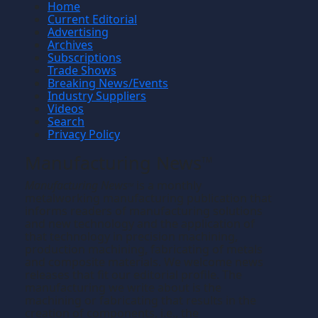
Home
Current Editorial
Advertising
Archives
Subscriptions
Trade Shows
Breaking News/Events
Industry Suppliers
Videos
Search
Privacy Policy
Manufacturing News
TM
Manufacturing News
is a monthly
TM
metalworking manufacturing publication that
informs readers of manufacturing solutions
and new technology and the application of
that technology in precision machining,
production machining, fabricating of metals
and composite materials. We welcome news
releases that fit our editorial profile. The
manufacturing we write about is the
machining or fabricating that results in the
creation of components, i.e., the