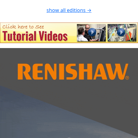
show all editions →