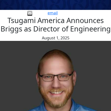
email
Tsugami America Announces
Briggs as Director of Engineering
August 1, 2025