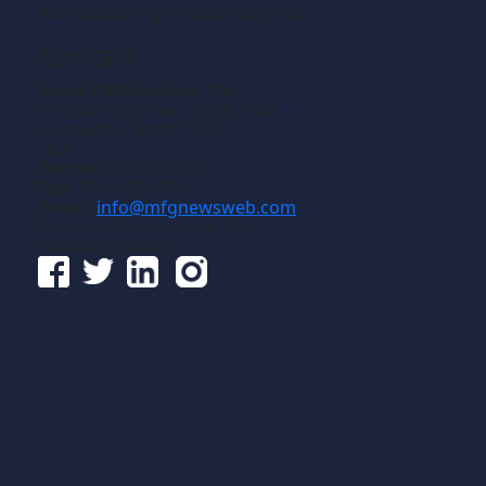
manufacturing of discrete parts.
Contact
Gross Publications, Inc.
1133 Airline Drive, Suite 2100
Grapevine, Texas 76051
USA
Phone:
817-488-8488
Fax:
817-488-7813
Email:
info@mfgnewsweb.com
© Gross Publications, Inc.
Follow us online: