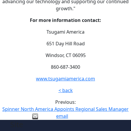
advancing our technology and supporting our continued
growth."
For more information contact:
Tsugami America
651 Day Hill Road
Windsor, CT 06095
860-687-3400
www.tsugamiamerica.com
< back
Previous:
Spinner North America Appoints Regional Sales Manager
email
Site