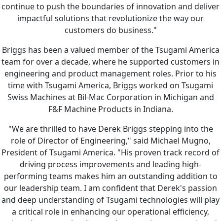
continue to push the boundaries of innovation and deliver
impactful solutions that revolutionize the way our
customers do business."
Briggs has been a valued member of the Tsugami America
team for over a decade, where he supported customers in
engineering and product management roles. Prior to his
time with Tsugami America, Briggs worked on Tsugami
Swiss Machines at Bil-Mac Corporation in Michigan and
F&F Machine Products in Indiana.
"We are thrilled to have Derek Briggs stepping into the
role of Director of Engineering," said Michael Mugno,
President of Tsugami America. "His proven track record of
driving process improvements and leading high-
performing teams makes him an outstanding addition to
our leadership team. I am confident that Derek's passion
and deep understanding of Tsugami technologies will play
a critical role in enhancing our operational efficiency,