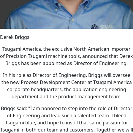
Derek Briggs
Tsugami America, the exclusive North American importer
of Precision Tsugami machine tools, announced that Derek
Briggs has been appointed as Director of Engineering.
In his role as Director of Engineering, Briggs will oversee
the new Process Development Center at Tsugami America
corporate headquarters, the application engineering
department and the product management team.
Briggs said: "I am honored to step into the role of Director
of Engineering and lead such a talented team. I bleed
Tsugami blue, and hope to instill that same passion for
Tsugami in both our team and customers. Together, we will