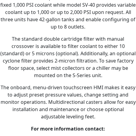
fixed 1,000 PSI coolant while model SV-40 provides variable
coolant up to 1,000 or up to 2,000 PSI upon request. All
three units have 42-gallon tanks and enable configuring of
up to 8 outlets.
The standard double cartridge filter with manual
crossover is available to filter coolant to either 10
(standard) or 5 microns (optional). Additionally, an optional
cyclone filter provides 2-micron filtration. To save factory
floor space, select mist collectors or a chiller may be
mounted on the S-Series unit.
The onboard, menu-driven touchscreen HMI makes it easy
to adjust preset pressure values, change setting and
monitor operations. Multidirectional casters allow for easy
installation and maintenance or choose optional
adjustable leveling feet.
For more information contact: