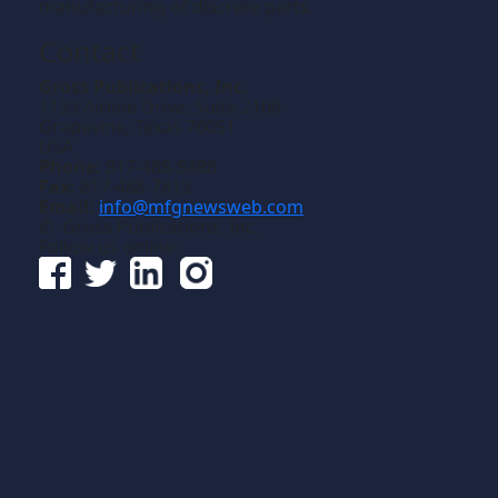
manufacturing of discrete parts.
Contact
Gross Publications, Inc.
1133 Airline Drive, Suite 2100
Grapevine, Texas 76051
USA
Phone:
817-488-8488
Fax:
817-488-7813
Email:
info@mfgnewsweb.com
© Gross Publications, Inc.
Follow us online: