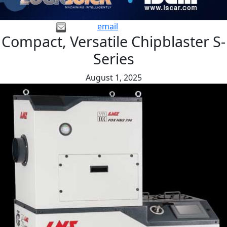
email
Compact, Versatile Chipblaster S-
Series
August 1, 2025