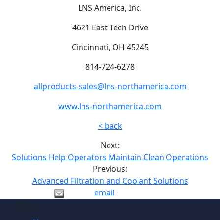
LNS America, Inc.
4621 East Tech Drive
Cincinnati, OH 45245
814-724-6278
allproducts-sales@lns-northamerica.com
www.lns-northamerica.com
< back
Next:
Solutions Help Operators Maintain Clean Operations
Previous:
Advanced Filtration and Coolant Solutions
email
Site