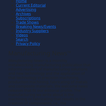
Home
Current Editorial
Advertising
Archives
Subscriptions
Trade Shows
Breaking News/Events
Industry Suppliers
Videos
Search
Privacy Policy
Manufacturing News
TM
Manufacturing News
is a monthly
TM
metalworking manufacturing publication that
informs readers of manufacturing solutions
and new technology and the application of
that technology in precision machining,
production machining, fabricating of metals
and composite materials. We welcome news
releases that fit our editorial profile. The
manufacturing we write about is the
machining or fabricating that results in the
creation of components, i.e., the