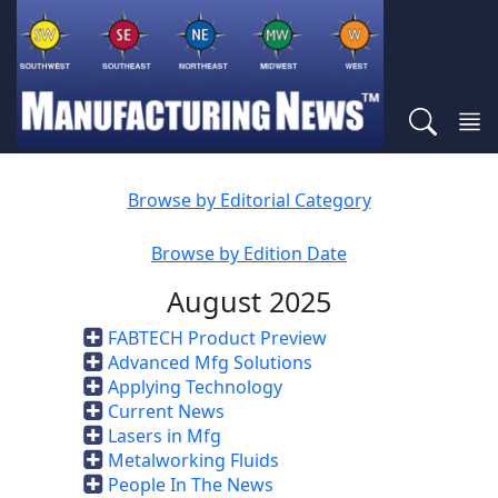
Browse by Editorial Category
Browse by Edition Date
August 2025
FABTECH Product Preview
Advanced Mfg Solutions
Applying Technology
Current News
Lasers in Mfg
Metalworking Fluids
People In The News