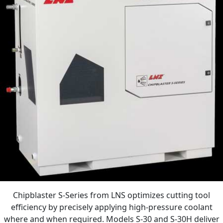
Chipblaster S-Series from LNS optimizes cutting tool
efficiency by precisely applying high-pressure coolant
where and when required. Models S-30 and S-30H deliver