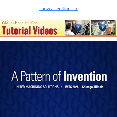
show all editions →