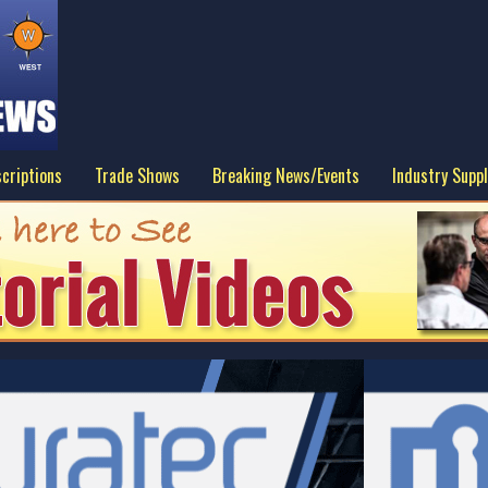
criptions
Trade Shows
Breaking News/Events
Industry Suppl