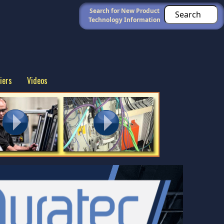
Search for New Product
Technology Information
iers
Videos