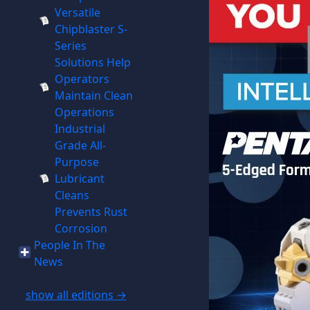
Versatile
Chipblaster S-
Series
Solutions Help
Operators
Maintain Clean
Operations
Industrial
Grade All-
Purpose
Lubricant
Cleans
Prevents Rust
Corrosion
People In The
News
show all editions →