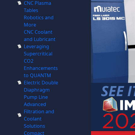
CNC Plasma
Tables
Robotics and
More
CNC Coolant
and Lubricant
Leveraging
Supercritical
CO2
Enhancements
to QUANTM
Electric Double
Diaphragm
Pump Line
Advanced
Filtration and
Coolant
Solutions
Compact