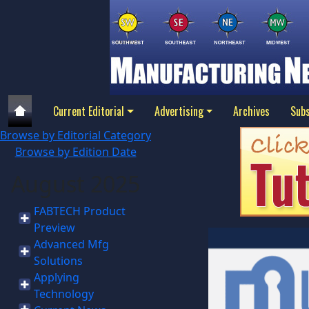
Current Editorial
Advertising
Archives
Subs
Browse by Editorial Category
Browse by Edition Date
August 2025
FABTECH Product
Preview
Advanced Mfg
Solutions
Applying
Technology