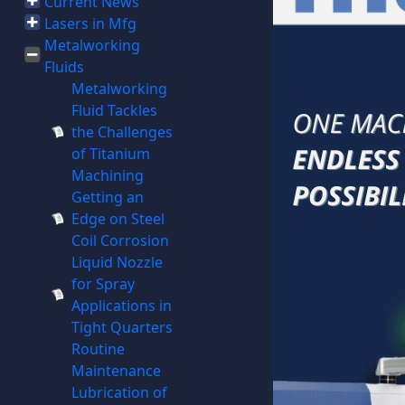
Current News
Lasers in Mfg
Metalworking
Fluids
Metalworking
Fluid Tackles
the Challenges
of Titanium
Machining
Getting an
Edge on Steel
Coil Corrosion
Liquid Nozzle
for Spray
Applications in
Tight Quarters
Routine
Maintenance
Lubrication of