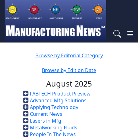
Browse by Editorial Category
Browse by Edition Date
August 2025
FABTECH Product Preview
Advanced Mfg Solutions
Applying Technology
Current News
Lasers in Mfg
Metalworking Fluids
People In The News