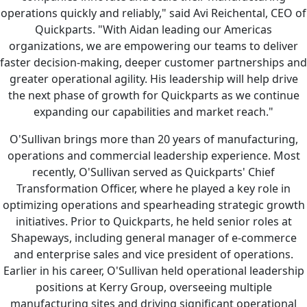
operations quickly and reliably," said Avi Reichental, CEO of
Quickparts. "With Aidan leading our Americas
organizations, we are empowering our teams to deliver
faster decision-making, deeper customer partnerships and
greater operational agility. His leadership will help drive
the next phase of growth for Quickparts as we continue
expanding our capabilities and market reach."
O'Sullivan brings more than 20 years of manufacturing,
operations and commercial leadership experience. Most
recently, O'Sullivan served as Quickparts' Chief
Transformation Officer, where he played a key role in
optimizing operations and spearheading strategic growth
initiatives. Prior to Quickparts, he held senior roles at
Shapeways, including general manager of e-commerce
and enterprise sales and vice president of operations.
Earlier in his career, O'Sullivan held operational leadership
positions at Kerry Group, overseeing multiple
manufacturing sites and driving significant operational