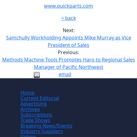
www.quickparts.com
< back
Next:
Samchully Workholding Appoints Mike Murray as Vice
President of Sales
Previous:
Methods Machine Tools Promotes Haro to Regional Sales
Manager of Pacific Northwest
email
Site
Home
Current Editorial
Advertising
Archives
Subscriptions
Trade Shows
Breaking News/Events
Industry Suppliers
Videos