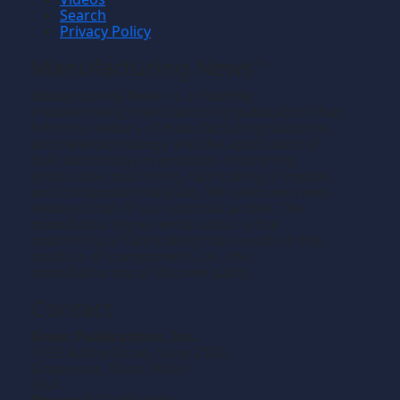
Search
Privacy Policy
Manufacturing News
TM
Manufacturing News
is a monthly
TM
metalworking manufacturing publication that
informs readers of manufacturing solutions
and new technology and the application of
that technology in precision machining,
production machining, fabricating of metals
and composite materials. We welcome news
releases that fit our editorial profile. The
manufacturing we write about is the
machining or fabricating that results in the
creation of components, i.e., the
manufacturing of discrete parts.
Contact
Gross Publications, Inc.
1133 Airline Drive, Suite 2100
Grapevine, Texas 76051
USA