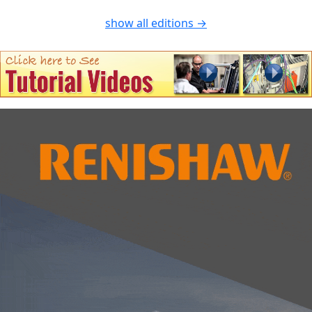
show all editions →