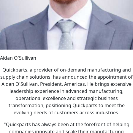
Aidan O'Sullivan
Quickparts, a provider of on-demand manufacturing and
supply chain solutions, has announced the appointment of
Aidan O'Sullivan, President, Americas. He brings extensive
leadership experience in advanced manufacturing,
operational excellence and strategic business
transformation, positioning Quickparts to meet the
evolving needs of customers across industries.
"Quickparts has always been at the forefront of helping
companies innovate and scale their manufacturing