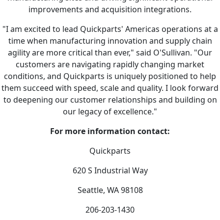
improvements and acquisition integrations.
"I am excited to lead Quickparts' Americas operations at a
time when manufacturing innovation and supply chain
agility are more critical than ever," said O'Sullivan. "Our
customers are navigating rapidly changing market
conditions, and Quickparts is uniquely positioned to help
them succeed with speed, scale and quality. I look forward
to deepening our customer relationships and building on
our legacy of excellence."
For more information contact:
Quickparts
620 S Industrial Way
Seattle, WA 98108
206-203-1430