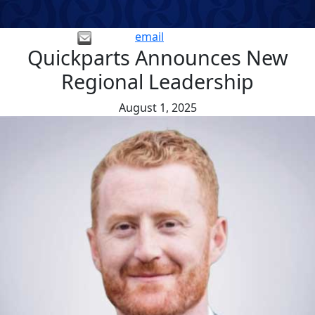
email
Quickparts Announces New
Regional Leadership
August 1, 2025