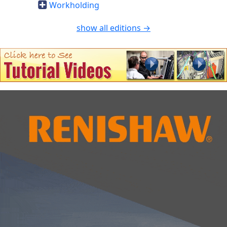
Workholding
show all editions →