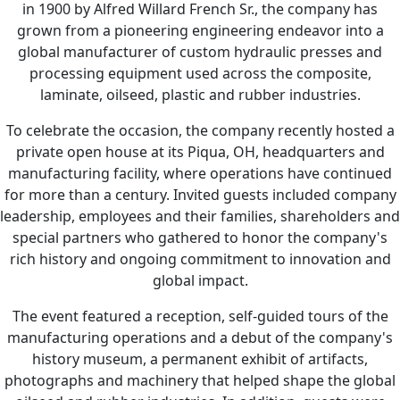
in 1900 by Alfred Willard French Sr., the company has
grown from a pioneering engineering endeavor into a
global manufacturer of custom hydraulic presses and
processing equipment used across the composite,
laminate, oilseed, plastic and rubber industries.
To celebrate the occasion, the company recently hosted a
private open house at its Piqua, OH, headquarters and
manufacturing facility, where operations have continued
for more than a century. Invited guests included company
leadership, employees and their families, shareholders and
special partners who gathered to honor the company's
rich history and ongoing commitment to innovation and
global impact.
The event featured a reception, self-guided tours of the
manufacturing operations and a debut of the company's
history museum, a permanent exhibit of artifacts,
photographs and machinery that helped shape the global