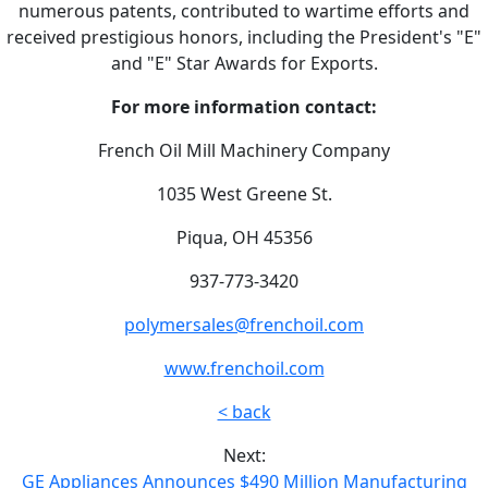
numerous patents, contributed to wartime efforts and
received prestigious honors, including the President's "E"
and "E" Star Awards for Exports.
For more information contact:
French Oil Mill Machinery Company
1035 West Greene St.
Piqua, OH 45356
937-773-3420
polymersales@frenchoil.com
www.frenchoil.com
< back
Next:
GE Appliances Announces $490 Million Manufacturing