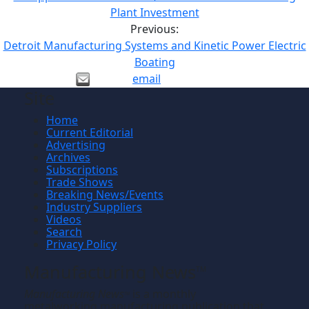
Plant Investment
Previous:
Detroit Manufacturing Systems and Kinetic Power Electric
Boating
email
Site
Home
Current Editorial
Advertising
Archives
Subscriptions
Trade Shows
Breaking News/Events
Industry Suppliers
Videos
Search
Privacy Policy
Manufacturing News
TM
Manufacturing News
is a monthly
TM
metalworking manufacturing publication that