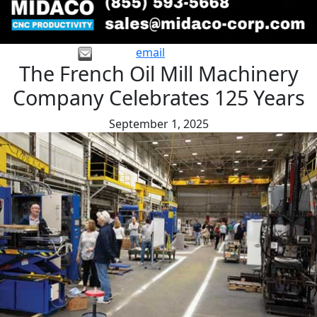
email
The French Oil Mill Machinery
Company Celebrates 125 Years
September 1, 2025