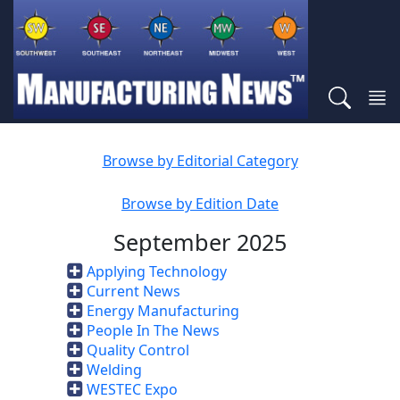
Browse by Editorial Category
Browse by Edition Date
September 2025
Applying Technology
Current News
Energy Manufacturing
People In The News
Quality Control
Welding
WESTEC Expo