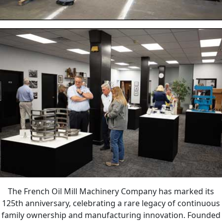
The French Oil Mill Machinery Company has marked its
125th anniversary, celebrating a rare legacy of continuous
family ownership and manufacturing innovation. Founded