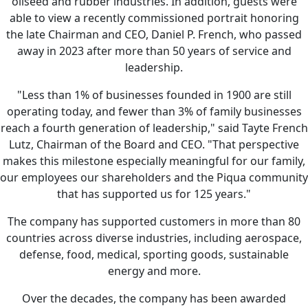
oilseed and rubber industries. In addition, guests were
able to view a recently commissioned portrait honoring
the late Chairman and CEO, Daniel P. French, who passed
away in 2023 after more than 50 years of service and
leadership.
"Less than 1% of businesses founded in 1900 are still
operating today, and fewer than 3% of family businesses
reach a fourth generation of leadership," said Tayte French
Lutz, Chairman of the Board and CEO. "That perspective
makes this milestone especially meaningful for our family,
our employees our shareholders and the Piqua community
that has supported us for 125 years."
The company has supported customers in more than 80
countries across diverse industries, including aerospace,
defense, food, medical, sporting goods, sustainable
energy and more.
Over the decades, the company has been awarded