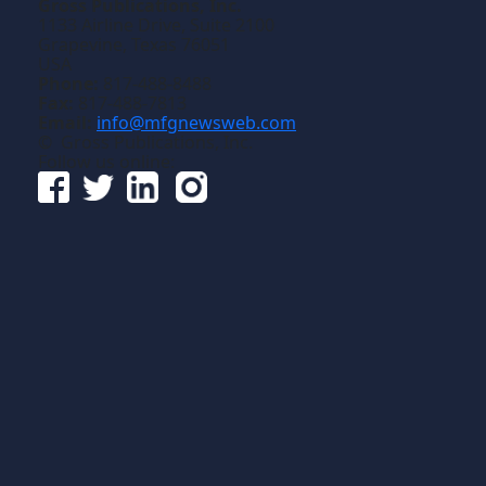
Gross Publications, Inc.
1133 Airline Drive, Suite 2100
Grapevine, Texas 76051
USA
Phone:
817-488-8488
Fax:
817-488-7813
Email:
info@mfgnewsweb.com
© Gross Publications, Inc.
Follow us online: