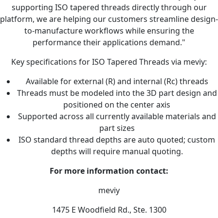
supporting ISO tapered threads directly through our
platform, we are helping our customers streamline design-
to-manufacture workflows while ensuring the
performance their applications demand."
Key specifications for ISO Tapered Threads via meviy:
Available for external (R) and internal (Rc) threads
Threads must be modeled into the 3D part design and
positioned on the center axis
Supported across all currently available materials and
part sizes
ISO standard thread depths are auto quoted; custom
depths will require manual quoting.
For more information contact:
meviy
1475 E Woodfield Rd., Ste. 1300