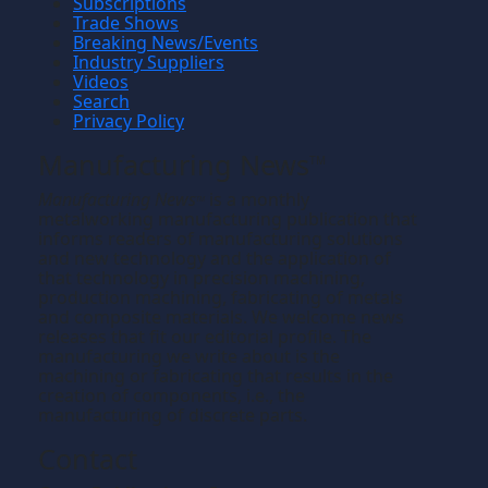
Subscriptions
Trade Shows
Breaking News/Events
Industry Suppliers
Videos
Search
Privacy Policy
Manufacturing News
TM
Manufacturing News
is a monthly
TM
metalworking manufacturing publication that
informs readers of manufacturing solutions
and new technology and the application of
that technology in precision machining,
production machining, fabricating of metals
and composite materials. We welcome news
releases that fit our editorial profile. The
manufacturing we write about is the
machining or fabricating that results in the
creation of components, i.e., the
manufacturing of discrete parts.
Contact