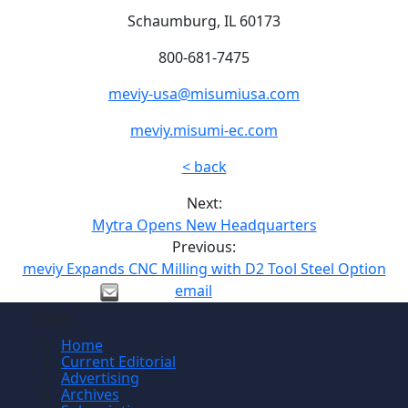
Schaumburg, IL 60173
800-681-7475
meviy-usa@misumiusa.com
meviy.misumi-ec.com
< back
Next:
Mytra Opens New Headquarters
Previous:
meviy Expands CNC Milling with D2 Tool Steel Option
email
Site
Home
Current Editorial
Advertising
Archives