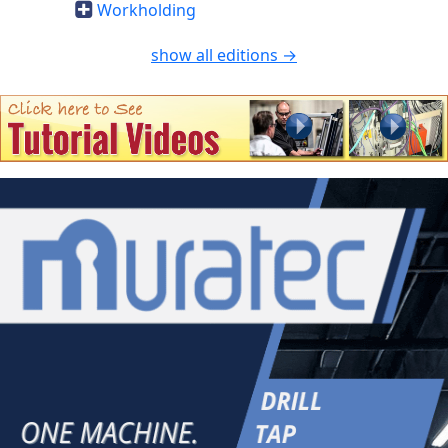
Workholding
show all editions →