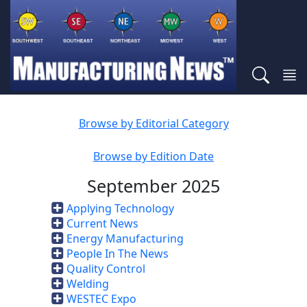
Browse by Editorial Category
Browse by Edition Date
September 2025
Applying Technology
Current News
Energy Manufacturing
People In The News
Quality Control
Welding
WESTEC Expo