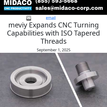
email
meviy Expands CNC Turning
Capabilities with ISO Tapered
Threads
September 1, 2025