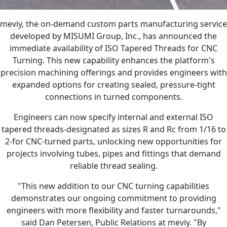
meviy, the on-demand custom parts manufacturing service
developed by MISUMI Group, Inc., has announced the
immediate availability of ISO Tapered Threads for CNC
Turning. This new capability enhances the platform's
precision machining offerings and provides engineers with
expanded options for creating sealed, pressure-tight
connections in turned components.
Engineers can now specify internal and external ISO
tapered threads-designated as sizes R and Rc from 1/16 to
2-for CNC-turned parts, unlocking new opportunities for
projects involving tubes, pipes and fittings that demand
reliable thread sealing.
"This new addition to our CNC turning capabilities
demonstrates our ongoing commitment to providing
engineers with more flexibility and faster turnarounds,"
said Dan Petersen, Public Relations at meviy. "By