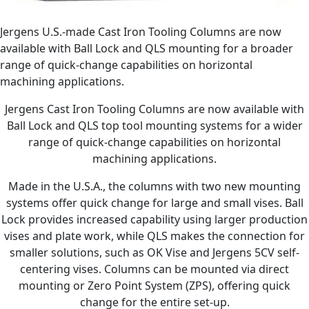
Jergens U.S.-made Cast Iron Tooling Columns are now
available with Ball Lock and QLS mounting for a broader
range of quick-change capabilities on horizontal
machining applications.
Jergens Cast Iron Tooling Columns are now available with
Ball Lock and QLS top tool mounting systems for a wider
range of quick-change capabilities on horizontal
machining applications.
Made in the U.S.A., the columns with two new mounting
systems offer quick change for large and small vises. Ball
Lock provides increased capability using larger production
vises and plate work, while QLS makes the connection for
smaller solutions, such as OK Vise and Jergens 5CV self-
centering vises. Columns can be mounted via direct
mounting or Zero Point System (ZPS), offering quick
change for the entire set-up.