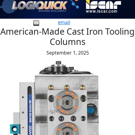
email
American-Made Cast Iron Tooling
Columns
September 1, 2025