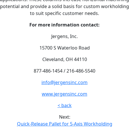
potential and provide a solid basis for custom workholding
to suit specific customer needs.
For more information contact:
Jergens, Inc.
15700 S Waterloo Road
Cleveland, OH 44110
877-486-1454 / 216-486-5540
info@jergensinc.com
www.jergensinc.com
< back
Next:
Quick-Release Pallet for 5-Axis Workholding