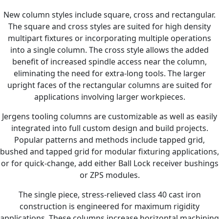
New column styles include square, cross and rectangular.
The square and cross styles are suited for high density
multipart fixtures or incorporating multiple operations
into a single column. The cross style allows the added
benefit of increased spindle access near the column,
eliminating the need for extra-long tools. The larger
upright faces of the rectangular columns are suited for
applications involving larger workpieces.
Jergens tooling columns are customizable as well as easily
integrated into full custom design and build projects.
Popular patterns and methods include tapped grid,
bushed and tapped grid for modular fixturing applications,
or for quick-change, add either Ball Lock receiver bushings
or ZPS modules.
The single piece, stress-relieved class 40 cast iron
construction is engineered for maximum rigidity
applications. These columns increase horizontal machining