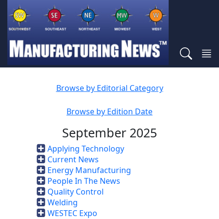
Browse by Editorial Category
Browse by Edition Date
September 2025
Applying Technology
Current News
Energy Manufacturing
People In The News
Quality Control
Welding
WESTEC Expo