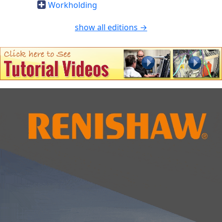
Workholding
show all editions →