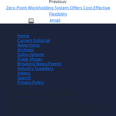
Previous:
Zero-Point Workholding System Offers Cost-Effective
Flexibility
email
Site
Home
Current Editorial
Advertising
Archives
Subscriptions
Trade Shows
Breaking News/Events
Industry Suppliers
Videos
Search
Privacy Policy
Manufacturing News
TM
Manufacturing News
is a monthly
TM
metalworking manufacturing publication that
informs readers of manufacturing solutions
and new technology and the application of