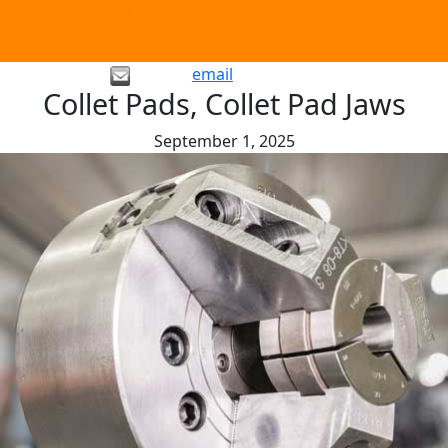
email
Collet Pads, Collet Pad Jaws
September 1, 2025