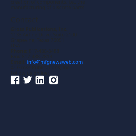
creation of components, i.e., the
manufacturing of discrete parts.
Contact
Gross Publications, Inc.
1133 Airline Drive, Suite 2100
Grapevine, Texas 76051
USA
Phone:
817-488-8488
Fax:
817-488-7813
Email:
info@mfgnewsweb.com
© Gross Publications, Inc.
Follow us online: