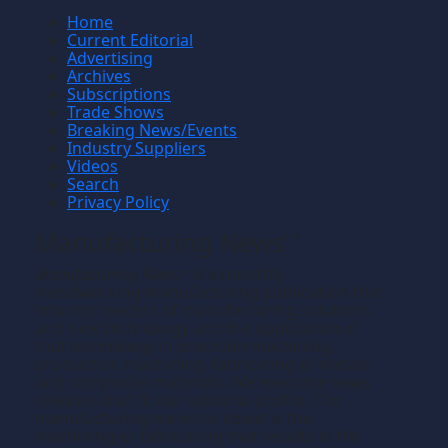
Home
Current Editorial
Advertising
Archives
Subscriptions
Trade Shows
Breaking News/Events
Industry Suppliers
Videos
Search
Privacy Policy
Manufacturing News
TM
Manufacturing News
is a monthly
TM
metalworking manufacturing publication that
informs readers of manufacturing solutions
and new technology and the application of
that technology in precision machining,
production machining, fabricating of metals
and composite materials. We welcome news
releases that fit our editorial profile. The
manufacturing we write about is the
machining or fabricating that results in the