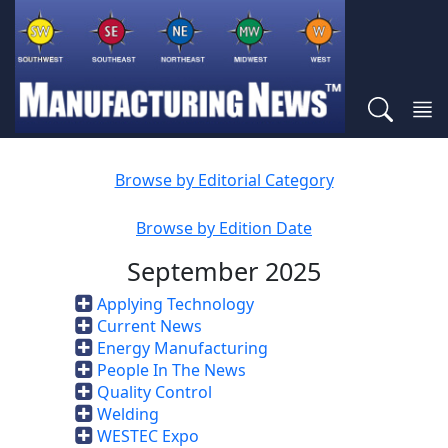
Browse by Editorial Category
Browse by Edition Date
September 2025
Applying Technology
Current News
Energy Manufacturing
People In The News
Quality Control
Welding
WESTEC Expo