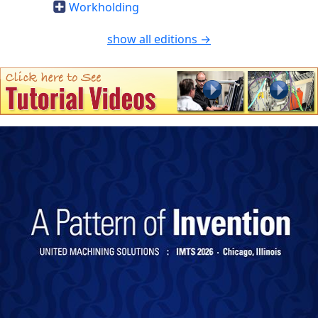
Workholding
show all editions →