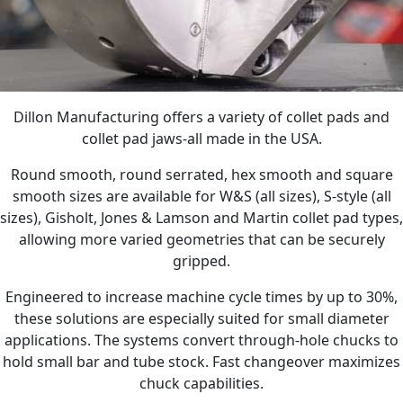
Dillon Manufacturing offers a variety of collet pads and
collet pad jaws-all made in the USA.
Round smooth, round serrated, hex smooth and square
smooth sizes are available for W&S (all sizes), S-style (all
sizes), Gisholt, Jones & Lamson and Martin collet pad types,
allowing more varied geometries that can be securely
gripped.
Engineered to increase machine cycle times by up to 30%,
these solutions are especially suited for small diameter
applications. The systems convert through-hole chucks to
hold small bar and tube stock. Fast changeover maximizes
chuck capabilities.