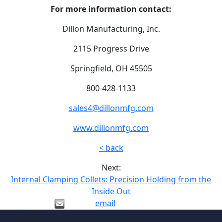
For more information contact:
Dillon Manufacturing, Inc.
2115 Progress Drive
Springfield, OH 45505
800-428-1133
sales4@dillonmfg.com
www.dillonmfg.com
< back
Next:
Internal Clamping Collets: Precision Holding from the
Inside Out
email
Site