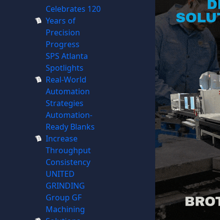
Celebrates 120
Years of
Precision
Progress
SPS Atlanta
Spotlights
Real-World
Automation
Strategies
Automation-
Ready Blanks
Increase
Throughput
Consistency
UNITED
GRINDING
Group GF
Machining