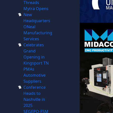
Threads
Mytra Opens
New
Headquarters
ONeal
Manufacturing
Services
Celebrates
Grand
Opening in
Kingsport TN
PMAs
Automotive
Suppliers
Conference
Heads to
Nashville in
2025
SEGEPO-FSM