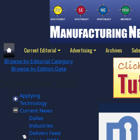
Current Editorial
Advertising
Archives
Subs
Browse by Editorial Category
Browse by Edition Date
September 2025
Applying
Technology
Current News
Dallas
Industries
Delivers Feed