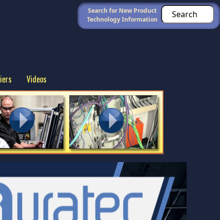
Search for New Product
Technology Information
iers
Videos