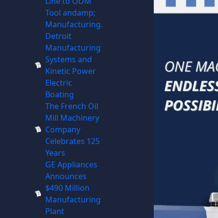
Line to ODM
Tool andamp;
Manufacturing.
Detroit
Manufacturing
Systems and
Kinetic Power
Electric
Boating
The French Oil
Mill Machinery
Company
Celebrates 125
Years
GE Appliances
Announces
$490 Million
Manufacturing
Plant