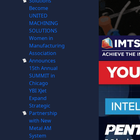
Solutions
Become
UNITED
MACHINING
SOLUTIONS
Women in
Manufacturing
Association
Announces
15th Annual
SUMMIT in
Chicago
YBI XJet
Expand
Strategic
Partnership
with New
Metal AM
System