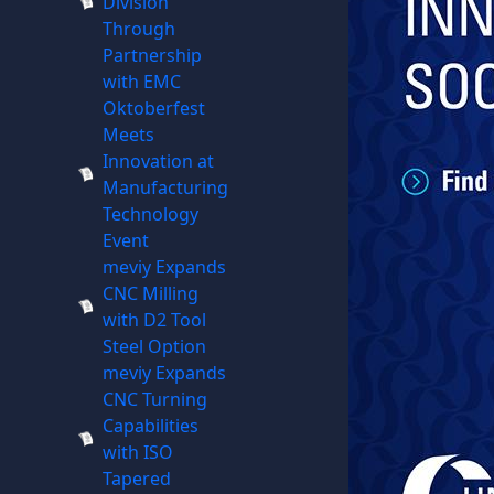
Division
Through
Partnership
with EMC
Oktoberfest
Meets
Innovation at
Manufacturing
Technology
Event
meviy Expands
CNC Milling
with D2 Tool
Steel Option
meviy Expands
CNC Turning
Capabilities
with ISO
Tapered