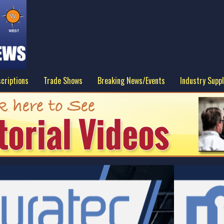
criptions
Trade Shows
Breaking News/Events
Industry Suppl