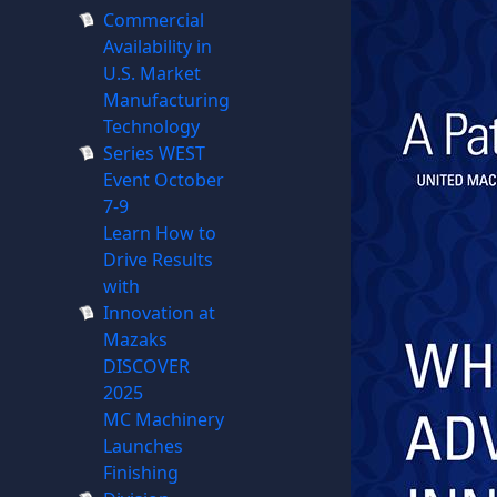
Commercial
Availability in
U.S. Market
Manufacturing
Technology
Series WEST
Event October
7-9
Learn How to
Drive Results
with
Innovation at
Mazaks
DISCOVER
2025
MC Machinery
Launches
Finishing