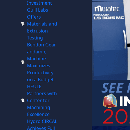
Investment
Guill Labs
Offers
Materials and
Extrusion
Testing
Bendon Gear
andamp;
Machine
Maximizes
Productivity
on a Budget
HEULE
Partners with
Center for
Machining
Excellence
Hydro CIRCAL
Achieves Full