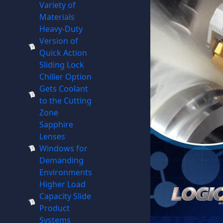
Variety of
Materials
Heavy-Duty
Version of
Quick Action
Sliding Lock
Chiller Option
Gets Coolant
to the Cutting
Zone
Sapphire
Lenses
Windows for
Demanding
Environments
Higher Load
Capacity Slide
Product
Systems