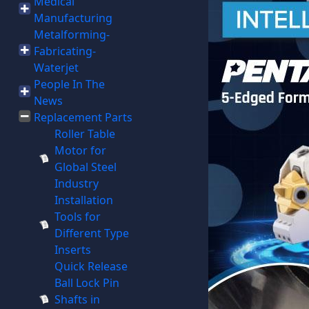
Medical
Manufacturing
Metalforming-
Fabricating-
Waterjet
People In The
News
Replacement Parts
Roller Table
Motor for
Global Steel
Industry
Installation
Tools for
Different Type
Inserts
Quick Release
Ball Lock Pin
Shafts in