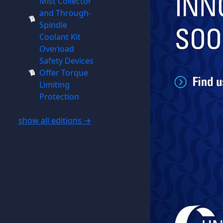
Mist Collector
and Through-
Spindle
Coolant Kit
Overload
Safety Devices
Offer Torque
Limiting
Protection
show all editions →