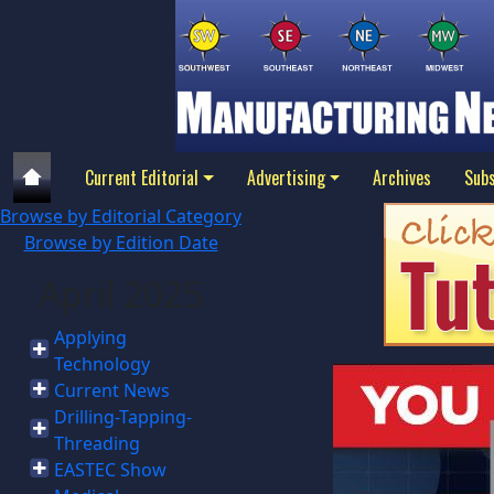
Current Editorial
Advertising
Archives
Subs
Browse by Editorial Category
Browse by Edition Date
April 2025
Applying
Technology
Current News
Drilling-Tapping-
Threading
EASTEC Show