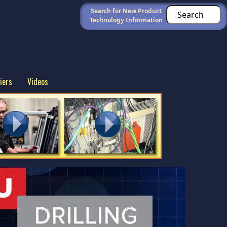
Search for New Product
Technology Information
iers
Videos