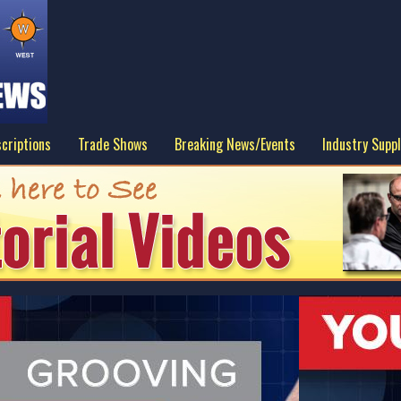
criptions
Trade Shows
Breaking News/Events
Industry Suppl