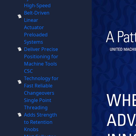
High-Speed
Belt-Driven
Linear
Actuator
Preloaded
Systems
Deliver Precise
Positioning for
Machine Tools
CSC
Technology for
Fast Reliable
Changeovers
Single Point
Threading
Adds Strength
to Retention
Knobs