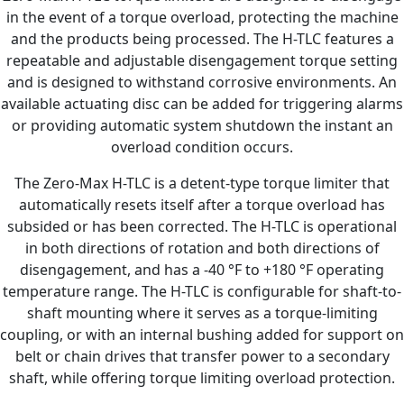
in the event of a torque overload, protecting the machine
and the products being processed. The H-TLC features a
repeatable and adjustable disengagement torque setting
and is designed to withstand corrosive environments. An
available actuating disc can be added for triggering alarms
or providing automatic system shutdown the instant an
overload condition occurs.
The Zero-Max H-TLC is a detent-type torque limiter that
automatically resets itself after a torque overload has
subsided or has been corrected. The H-TLC is operational
in both directions of rotation and both directions of
disengagement, and has a -40 °F to +180 °F operating
temperature range. The H-TLC is configurable for shaft-to-
shaft mounting where it serves as a torque-limiting
coupling, or with an internal bushing added for support on
belt or chain drives that transfer power to a secondary
shaft, while offering torque limiting overload protection.