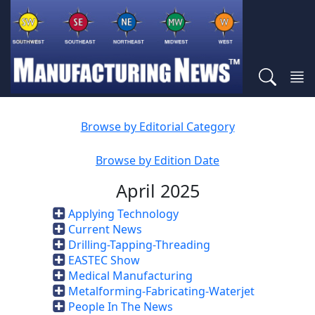
Browse by Editorial Category
Browse by Edition Date
April 2025
Applying Technology
Current News
Drilling-Tapping-Threading
EASTEC Show
Medical Manufacturing
Metalforming-Fabricating-Waterjet
People In The News