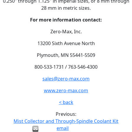
0.250" through 1.125" in imperial sizes, or 8 mm through
28 mm in metric sizes.
For more information contact:
Zero-Max, Inc.
13200 Sixth Avenue North
Plymouth, MN 55441-5509
800-533-1731 / 763-546-4300
sales@zero-max.com
www.zero-max.com
< back
Previous:
Mist Collector and Through-Spindle Coolant Kit
email