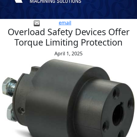
email
Overload Safety Devices Offer
Torque Limiting Protection
April 1, 2025