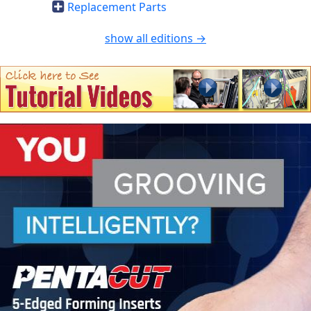
Replacement Parts
show all editions →