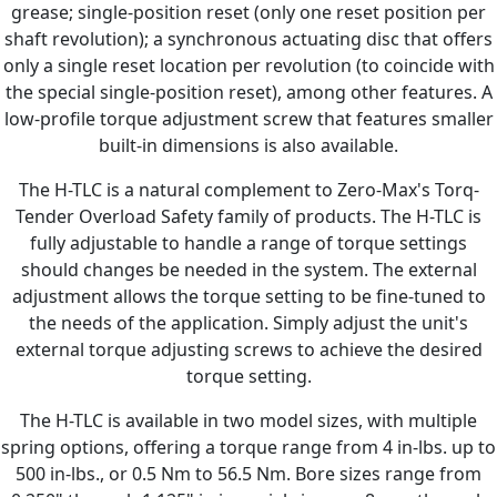
grease; single-position reset (only one reset position per
shaft revolution); a synchronous actuating disc that offers
only a single reset location per revolution (to coincide with
the special single-position reset), among other features. A
low-profile torque adjustment screw that features smaller
built-in dimensions is also available.
The H-TLC is a natural complement to Zero-Max's Torq-
Tender Overload Safety family of products. The H-TLC is
fully adjustable to handle a range of torque settings
should changes be needed in the system. The external
adjustment allows the torque setting to be fine-tuned to
the needs of the application. Simply adjust the unit's
external torque adjusting screws to achieve the desired
torque setting.
The H-TLC is available in two model sizes, with multiple
spring options, offering a torque range from 4 in-lbs. up to
500 in-lbs., or 0.5 Nm to 56.5 Nm. Bore sizes range from