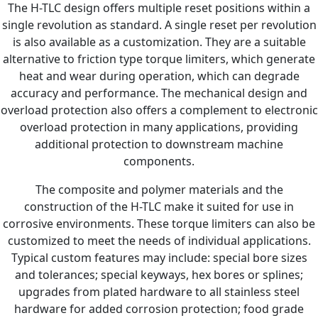
The H-TLC design offers multiple reset positions within a
single revolution as standard. A single reset per revolution
is also available as a customization. They are a suitable
alternative to friction type torque limiters, which generate
heat and wear during operation, which can degrade
accuracy and performance. The mechanical design and
overload protection also offers a complement to electronic
overload protection in many applications, providing
additional protection to downstream machine
components.
The composite and polymer materials and the
construction of the H-TLC make it suited for use in
corrosive environments. These torque limiters can also be
customized to meet the needs of individual applications.
Typical custom features may include: special bore sizes
and tolerances; special keyways, hex bores or splines;
upgrades from plated hardware to all stainless steel
hardware for added corrosion protection; food grade