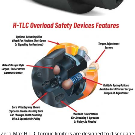
Zero-Max H-TLC torque limiters are designed to disengage