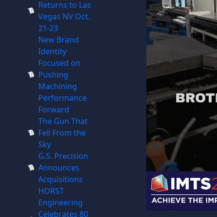
Returns to Las
Vegas NV Oct.
21-23
New Brand
Identity
Focused on
Pushing
Machining
Performance
Forward
The Gun That
Fell From the
Sky
G.S. Precision
Announces
Acquisitions
HORST
Engineering
Celebrates 80