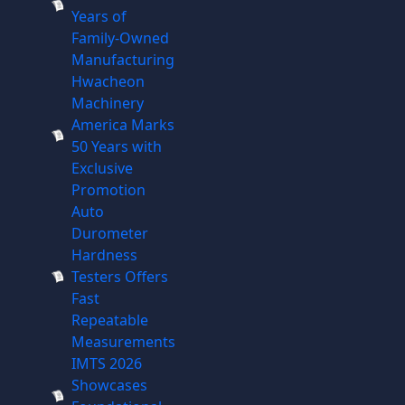
Years of
Family-Owned
Manufacturing
Hwacheon
Machinery
America Marks
50 Years with
Exclusive
Promotion
Auto
Durometer
Hardness
Testers Offers
Fast
Repeatable
Measurements
IMTS 2026
Showcases