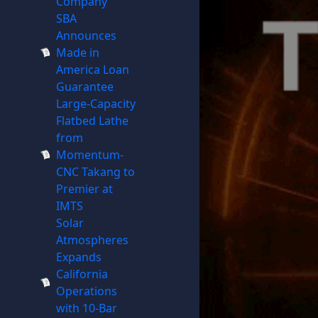
Company
SBA
Announces
Made in
America Loan
Guarantee
Large-Capacity
Flatbed Lathe
from
Momentum-
CNC Takang to
Premier at
IMTS
Solar
Atmospheres
Expands
California
Operations
with 10-Bar