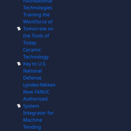
Foundational
Technologies
Training the
Workforce of
Tomorrow on
the Tools of
Today
Ceramic
Technology
Key to U.S.
National
Defense
Lyndex-Nikken
Now FANUC
Authorized
System
Integrator for
Machine
Tending