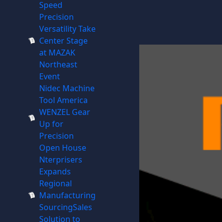
Speed
Precision
Versatility Take
Center Stage
at MAZAK
Northeast
Event
Nidec Machine
Tool America
WENZEL Gear
Up for
Precision
Open House
Nterprisers
Expands
Regional
Manufacturing
SourcingSales
Solution to