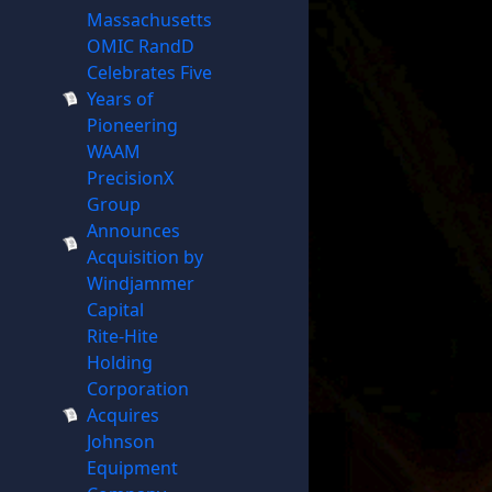
Massachusetts
OMIC RandD
Celebrates Five
Years of
Pioneering
WAAM
PrecisionX
Group
Announces
Acquisition by
Windjammer
Capital
Rite-Hite
Holding
Corporation
Acquires
Johnson
Equipment