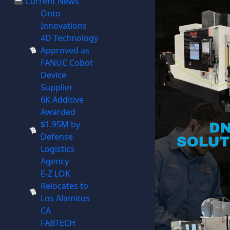
Current News
Onto
Innovations
4D Technology
Approved as
FANUC Cobot
Device
Supplier
6K Additive
Awarded
$1.95M by
Defense
Logistics
Agency
E-Z LOK
Relocates to
Los Alamitos
CA
FABTECH