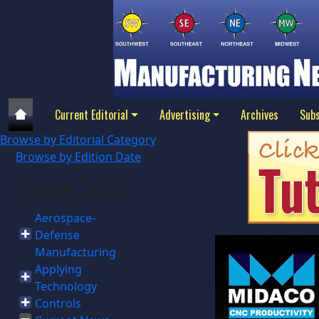
Current Editorial
Advertising
Archives
Subs
Browse by Editorial Category
Browse by Edition Date
June 2026
Aerospace-
Defense
Manufacturing
Applying
Technology
Controls