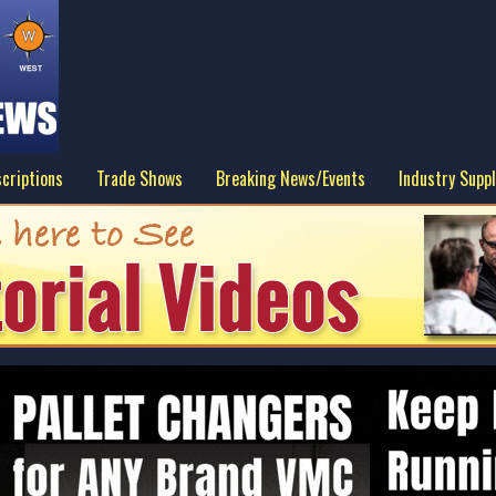
criptions
Trade Shows
Breaking News/Events
Industry Suppl