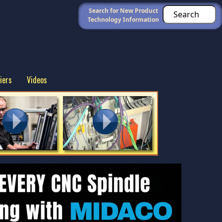
Search for New Product
Technology Information
iers
Videos