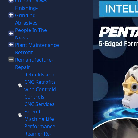
Current News
Finishing-
Grinding-
Abrasives
People In The
News
Plant Maintenance
Retrofit-
Remanufacture-
Repair
Rebuilds and
CNC Retrofits
with Centroid
Controls
CNC Services
Extend
Machine Life
Performance
Reamer Re-