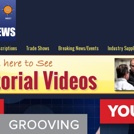
criptions
Trade Shows
Breaking News/Events
Industry Suppl