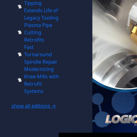
Tipping
Extends Life of
Legacy Tooling
Plasma Pipe
Cutting
Retrofits
Fast
Turnaround
Spindle Repair
Modernizing
Knee Mills with
Retrofit
Systems
show all editions →