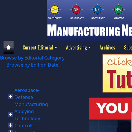
Current Editorial
Advertising
Archives
Subs
Browse by Editorial Category
Browse by Edition Date
June 2026
Aerospace-
Defense
Manufacturing
Applying
Technology
Controls