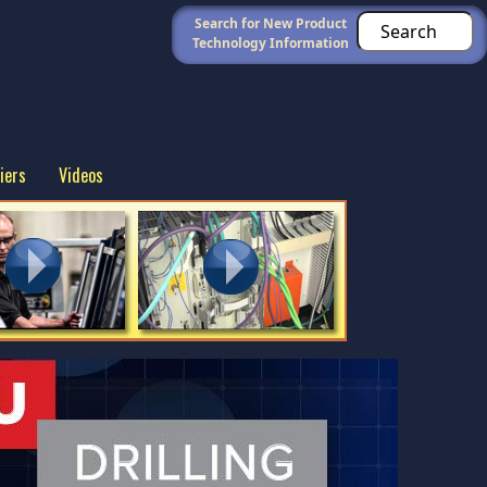
Search for New Product
Technology Information
iers
Videos