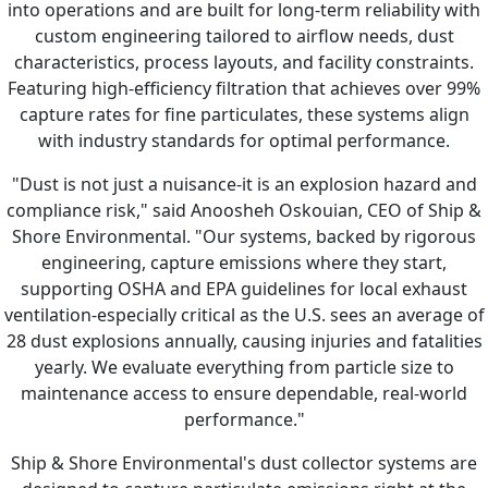
into operations and are built for long-term reliability with
custom engineering tailored to airflow needs, dust
characteristics, process layouts, and facility constraints.
Featuring high-efficiency filtration that achieves over 99%
capture rates for fine particulates, these systems align
with industry standards for optimal performance.
"Dust is not just a nuisance-it is an explosion hazard and
compliance risk," said Anoosheh Oskouian, CEO of Ship &
Shore Environmental. "Our systems, backed by rigorous
engineering, capture emissions where they start,
supporting OSHA and EPA guidelines for local exhaust
ventilation-especially critical as the U.S. sees an average of
28 dust explosions annually, causing injuries and fatalities
yearly. We evaluate everything from particle size to
maintenance access to ensure dependable, real-world
performance."
Ship & Shore Environmental's dust collector systems are