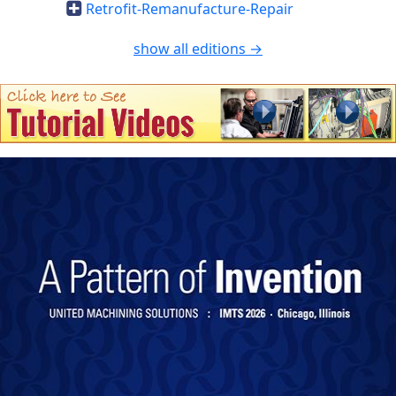
Retrofit-Remanufacture-Repair
show all editions →