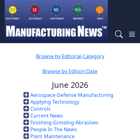
Browse by Editorial Category
Browse by Edition Date
June 2026
Aerospace-Defense Manufacturing
Applying Technology
Controls
Current News
Finishing-Grinding-Abrasives
People In The News
Plant Maintenance