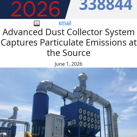
email
Advanced Dust Collector System
Captures Particulate Emissions at
the Source
June 1, 2026