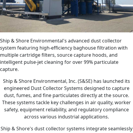
Ship & Shore Environmental's advanced dust collector
system featuring high-efficiency baghouse filtration with
multiple cartridge filters, source capture hoods, and
intelligent pulse-jet cleaning for over 99% particulate
capture.
Ship & Shore Environmental, Inc. (S&SE) has launched its
engineered Dust Collector Systems designed to capture
dust, fumes, and fine particulates directly at the source.
These systems tackle key challenges in air quality, worker
safety, equipment reliability, and regulatory compliance
across various industrial applications.
Ship & Shore's dust collector systems integrate seamlessly