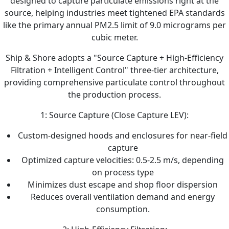
designed to capture particulate emissions right at the
source, helping industries meet tightened EPA standards
like the primary annual PM2.5 limit of 9.0 micrograms per
cubic meter.
Ship & Shore adopts a "Source Capture + High-Efficiency
Filtration + Intelligent Control" three-tier architecture,
providing comprehensive particulate control throughout
the production process.
1: Source Capture (Close Capture LEV):
Custom-designed hoods and enclosures for near-field
capture
Optimized capture velocities: 0.5-2.5 m/s, depending
on process type
Minimizes dust escape and shop floor dispersion
Reduces overall ventilation demand and energy
consumption.