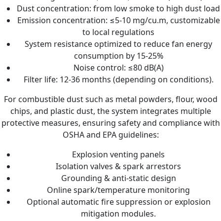
Dust concentration: from low smoke to high dust load
Emission concentration: ≤5-10 mg/cu.m, customizable
to local regulations
System resistance optimized to reduce fan energy
consumption by 15-25%
Noise control: ≤80 dB(A)
Filter life: 12-36 months (depending on conditions).
For combustible dust such as metal powders, flour, wood
chips, and plastic dust, the system integrates multiple
protective measures, ensuring safety and compliance with
OSHA and EPA guidelines:
Explosion venting panels
Isolation valves & spark arrestors
Grounding & anti-static design
Online spark/temperature monitoring
Optional automatic fire suppression or explosion
mitigation modules.