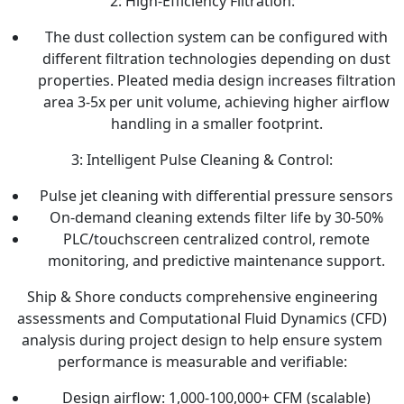
2: High-Efficiency Filtration:
The dust collection system can be configured with
different filtration technologies depending on dust
properties. Pleated media design increases filtration
area 3-5x per unit volume, achieving higher airflow
handling in a smaller footprint.
3: Intelligent Pulse Cleaning & Control:
Pulse jet cleaning with differential pressure sensors
On-demand cleaning extends filter life by 30-50%
PLC/touchscreen centralized control, remote
monitoring, and predictive maintenance support.
Ship & Shore conducts comprehensive engineering
assessments and Computational Fluid Dynamics (CFD)
analysis during project design to help ensure system
performance is measurable and verifiable:
Design airflow: 1,000-100,000+ CFM (scalable)